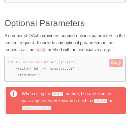
Optional Parameters
A number of OAuth providers support optional parameters in the
redirect request. To include any optional parameters in the
request, call the
method with an associative array:
with
return
Socialite
::
driver
(
'google'
)
Copy
-
>
with
(
[
'hd'
=
>
'example.com'
]
)
-
>
redirect
(
)
;
When using the
method, be careful not to
with
pass any reserved keywords such as
or
state
.
response_type