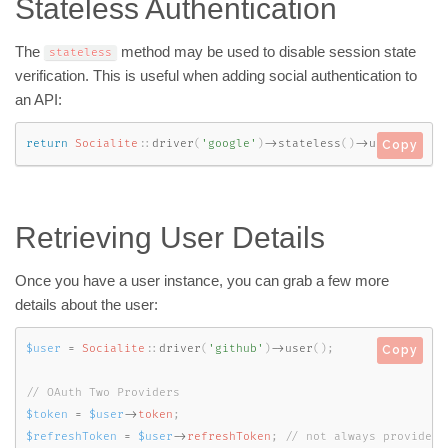
Stateless Authentication
The
method may be used to disable session state
stateless
verification. This is useful when adding social authentication to
an API:
return
Socialite
::
driver
(
'google'
)
-
>
stateless
(
)
-
>
user
(
)
;
Copy
Retrieving User Details
Once you have a user instance, you can grab a few more
details about the user:
$user
=
Socialite
::
driver
(
'github'
)
-
>
user
(
)
;
Copy
$token
=
$user
-
>
token
;
$refreshToken
=
$user
-
>
refreshToken
;