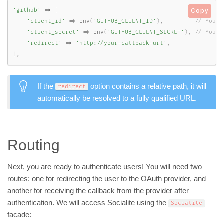
'github'
=
>
[
Copy
'client_id'
=
>
env
(
'GITHUB_CLIENT_ID'
)
,
'client_secret'
=
>
env
(
'GITHUB_CLIENT_SECRET'
)
,
'redirect'
=
>
'http://your-callback-url'
,
]
,
If the
option contains a relative path, it will
redirect
automatically be resolved to a fully qualified URL.
Routing
Next, you are ready to authenticate users! You will need two
routes: one for redirecting the user to the OAuth provider, and
another for receiving the callback from the provider after
authentication. We will access Socialite using the
Socialite
facade: