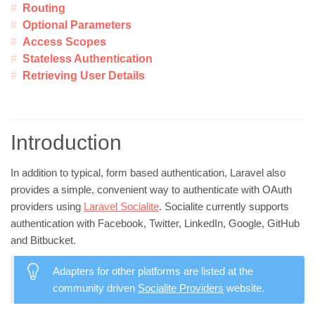
Routing
Optional Parameters
Access Scopes
Stateless Authentication
Retrieving User Details
Introduction
In addition to typical, form based authentication, Laravel also
provides a simple, convenient way to authenticate with OAuth
providers using
Laravel Socialite
. Socialite currently supports
authentication with Facebook, Twitter, LinkedIn, Google, GitHub
and Bitbucket.
Adapters for other platforms are listed at the
community driven
Socialite Providers
website.