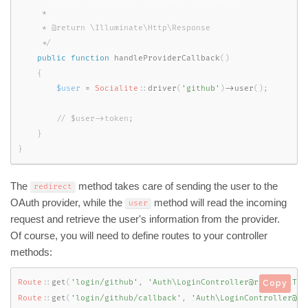
     *

     * @return \Illuminate\Http\Response

     */
public
function
handleProviderCallback
(
)
{
$user
=
Socialite
::
driver
(
'github'
)
-
>
user
(
)
;
}
}
The
method takes care of sending the user to the
redirect
OAuth provider, while the
method will read the incoming
user
request and retrieve the user's information from the provider.
Of course, you will need to define routes to your controller
methods:
Route
::
get
(
'login/github'
,
'Auth\LoginController@redirectToP
Copy
Route
::
get
(
'login/github/callback'
,
'Auth\LoginController@ha