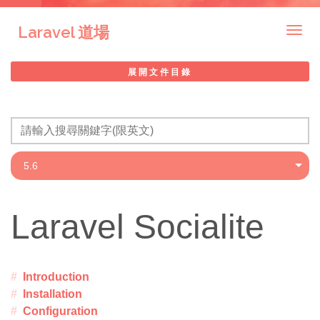
Laravel 道場
Togg
navig
展開文件目錄
Laravel Socialite
Introduction
Installation
Configuration