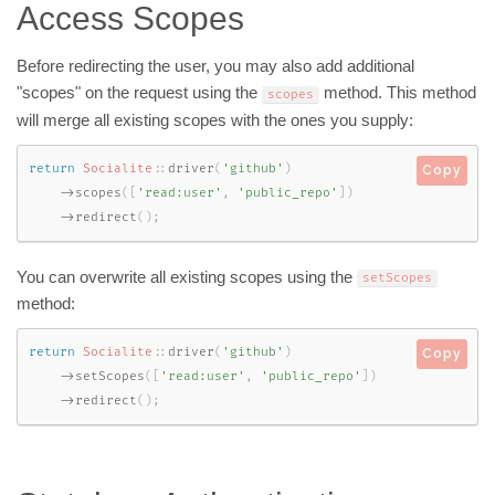
Access Scopes
Before redirecting the user, you may also add additional
"scopes" on the request using the
method. This method
scopes
will merge all existing scopes with the ones you supply:
return
Socialite
::
driver
(
'github'
)
Copy
-
>
scopes
(
[
'read:user'
,
'public_repo'
]
)
-
>
redirect
(
)
;
You can overwrite all existing scopes using the
setScopes
method:
return
Socialite
::
driver
(
'github'
)
Copy
-
>
setScopes
(
[
'read:user'
,
'public_repo'
]
)
-
>
redirect
(
)
;