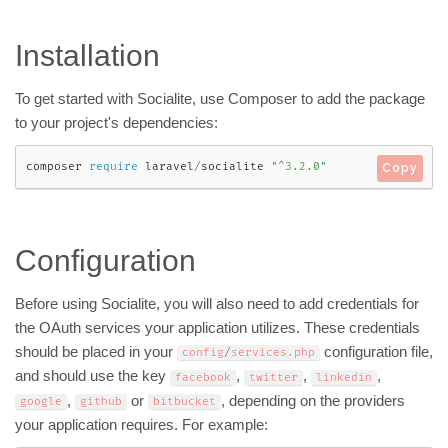
Installation
To get started with Socialite, use Composer to add the package
to your project's dependencies:
composer 
require
 laravel
/
socialite 
"^3.2.0"
Copy
Configuration
Before using Socialite, you will also need to add credentials for
the OAuth services your application utilizes. These credentials
should be placed in your
configuration file,
config
/
services
.
php
and should use the key
,
,
,
facebook
twitter
linkedin
,
or
, depending on the providers
google
github
bitbucket
your application requires. For example: