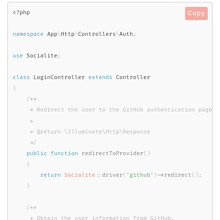
<?php
Copy
namespace
App
\
Http
\
Controllers
\
Auth
;
use
Socialite
;
class
LoginController
extends
Controller
{
/**

     * Redirect the user to the GitHub authentication page.

     *

     * @return \Illuminate\Http\Response

     */
public
function
redirectToProvider
(
)
{
return
Socialite
::
driver
(
'github'
)
-
>
redirect
(
)
;
}
/**

     * Obtain the user information from GitHub.
