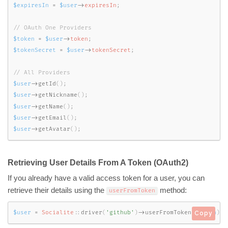
$expiresIn
=
$user
-
>
expiresIn
;
$token
=
$user
-
>
token
;
$tokenSecret
=
$user
-
>
tokenSecret
;
$user
-
>
getId
(
)
;
$user
-
>
getNickname
(
)
;
$user
-
>
getName
(
)
;
$user
-
>
getEmail
(
)
;
$user
-
>
getAvatar
(
)
;
Retrieving User Details From A Token (OAuth2)
If you already have a valid access token for a user, you can
retrieve their details using the
method:
userFromToken
$user
=
Socialite
::
driver
(
'github'
)
-
>
userFromToken
(
$token
)
;
Copy