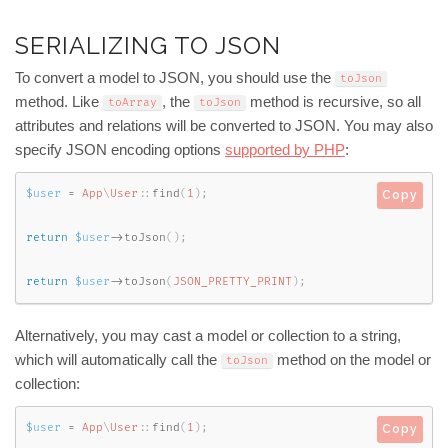
SERIALIZING TO JSON
To convert a model to JSON, you should use the
toJson
method. Like
, the
method is recursive, so all
toArray
toJson
attributes and relations will be converted to JSON. You may also
specify JSON encoding options
supported by PHP
:
$user
=
App
\
User
::
find
(
1
)
;
Copy
return
$user
-
>
toJson
(
)
;
return
$user
-
>
toJson
(
JSON_PRETTY_PRINT
)
;
Alternatively, you may cast a model or collection to a string,
which will automatically call the
method on the model or
toJson
collection:
$user
=
App
\
User
::
find
(
1
)
;
Copy