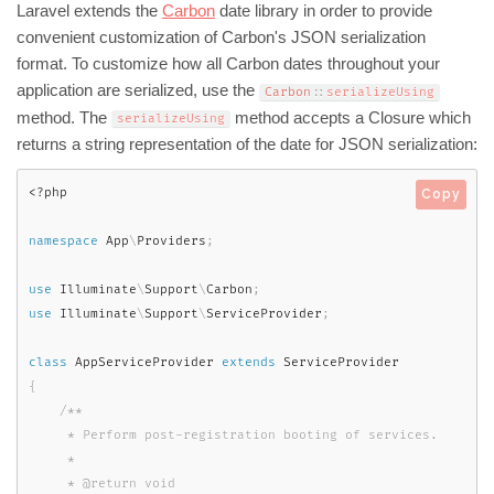
Laravel extends the
Carbon
date library in order to provide
convenient customization of Carbon's JSON serialization
format. To customize how all Carbon dates throughout your
application are serialized, use the
Carbon
::
serializeUsing
method. The
method accepts a Closure which
serializeUsing
returns a string representation of the date for JSON serialization:
<?php
Copy
namespace
App
\
Providers
;
use
Illuminate
\
Support
\
Carbon
;
use
Illuminate
\
Support
\
ServiceProvider
;
class
AppServiceProvider
extends
ServiceProvider
{
/**

     * Perform post-registration booting of services.

     *

     * @return void
