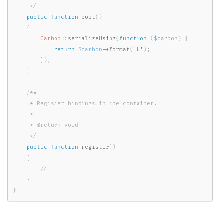
     */
public
function
boot
(
)
{
Carbon
::
serializeUsing
(
function
(
$carbon
)
{
return
$carbon
-
>
format
(
'U'
)
;
}
)
;
}
/**

     * Register bindings in the container.

     *

     * @return void

     */
public
function
register
(
)
{
}
}