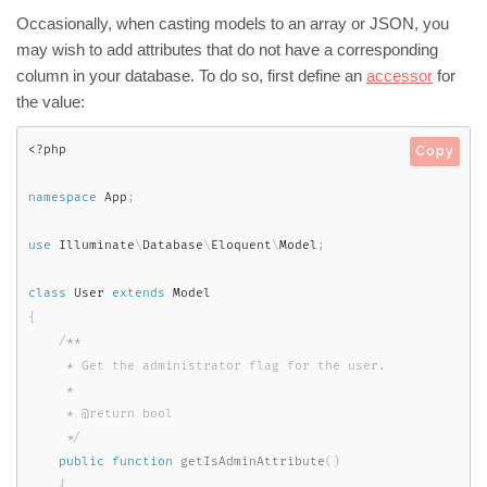
Occasionally, when casting models to an array or JSON, you
may wish to add attributes that do not have a corresponding
column in your database. To do so, first define an
accessor
for
the value:
<?php
Copy
namespace
App
;
use
Illuminate
\
Database
\
Eloquent
\
Model
;
class
User
extends
Model
{
/**

     * Get the administrator flag for the user.

     *

     * @return bool

     */
public
function
getIsAdminAttribute
(
)
{