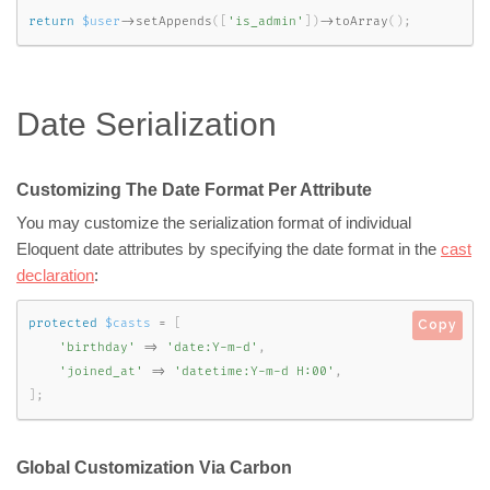
return
$user
-
>
setAppends
(
[
'is_admin'
]
)
-
>
toArray
(
)
;
Date Serialization
Customizing The Date Format Per Attribute
You may customize the serialization format of individual
Eloquent date attributes by specifying the date format in the
cast
declaration
:
protected
$casts
=
[
Copy
'birthday'
=
>
'date:Y-m-d'
,
'joined_at'
=
>
'datetime:Y-m-d H:00'
,
]
;
Global Customization Via Carbon