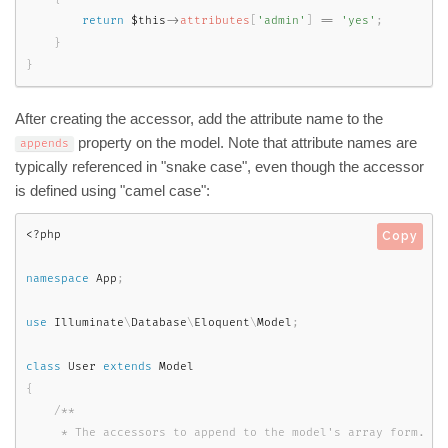
return
$this
-
>
attributes
[
'admin'
]
==
'yes'
;
}
}
After creating the accessor, add the attribute name to the
property on the model. Note that attribute names are
appends
typically referenced in "snake case", even though the accessor
is defined using "camel case":
<?php
Copy
namespace
App
;
use
Illuminate
\
Database
\
Eloquent
\
Model
;
class
User
extends
Model
{
/**

     * The accessors to append to the model's array form.
