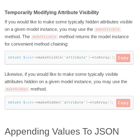
Temporarily Modifying Attribute Visibility
If you would like to make some typically hidden attributes visible
on a given model instance, you may use the
makeVisible
method. The
method returns the model instance
makeVisible
for convenient method chaining:
return
$user
-
>
makeVisible
(
'attribute'
)
-
>
toArray
(
)
;
Copy
Likewise, if you would like to make some typically visible
attributes hidden on a given model instance, you may use the
method.
makeHidden
return
$user
-
>
makeHidden
(
'attribute'
)
-
>
toArray
(
)
;
Copy
Appending Values To JSON