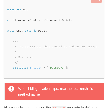
namespace
App
;
use
Illuminate
\
Database
\
Eloquent
\
Model
;
class
User
extends
Model
{
/**

     * The attributes that should be hidden for arrays.

     *

     * @var array

     */
protected
$hidden
=
[
'password'
]
;
}
When hiding relationships, use the relationship's
method name.
Alternatively, you may use the
property to define a
visible