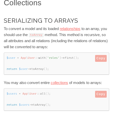
Collections
SERIALIZING TO ARRAYS
To convert a model and its loaded
relationships
to an array, you
should use the
method. This method is recursive, so
toArray
all attributes and all relations (including the relations of relations)
will be converted to arrays:
$user
=
App
\
User
::
with
(
'roles'
)
-
>
first
(
)
;
Copy
return
$user
-
>
toArray
(
)
;
You may also convert entire
collections
of models to arrays:
$users
=
App
\
User
::
all
(
)
;
Copy
return
$users
-
>
toArray
(
)
;