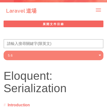
Laravel 道場
Togg
navig
展開文件目錄
Eloquent:
Serialization
Introduction