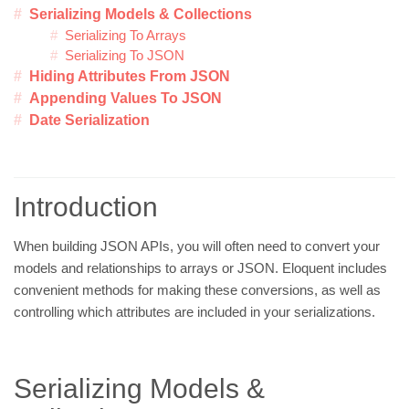
Serializing Models & Collections
Serializing To Arrays
Serializing To JSON
Hiding Attributes From JSON
Appending Values To JSON
Date Serialization
Introduction
When building JSON APIs, you will often need to convert your
models and relationships to arrays or JSON. Eloquent includes
convenient methods for making these conversions, as well as
controlling which attributes are included in your serializations.
Serializing Models &