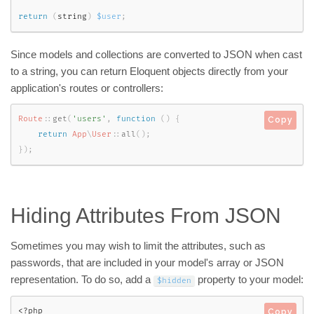
return
(
string
)
$user
;
Since models and collections are converted to JSON when cast
to a string, you can return Eloquent objects directly from your
application's routes or controllers:
Route
::
get
(
'users'
,
function
(
)
{
Copy
return
App
\
User
::
all
(
)
;
}
)
;
Hiding Attributes From JSON
Sometimes you may wish to limit the attributes, such as
passwords, that are included in your model's array or JSON
representation. To do so, add a
property to your model:
$hidden
<?php
Copy