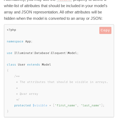
white-list of attributes that should be included in your model's
array and JSON representation. All other attributes will be
hidden when the model is converted to an array or JSON:
<?php
Copy
namespace
App
;
use
Illuminate
\
Database
\
Eloquent
\
Model
;
class
User
extends
Model
{
/**

     * The attributes that should be visible in arrays.

     *

     * @var array

     */
protected
$visible
=
[
'first_name'
,
'last_name'
]
;
}