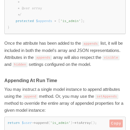
     *

     * @var array

     */
protected
$appends
=
[
'is_admin'
]
;
}
Once the attribute has been added to the
list, it will be
appends
included in both the model's array and JSON representations.
Attributes in the
array will also respect the
appends
visible
and
settings configured on the model.
hidden
Appending At Run Time
You may instruct a single model instance to append attributes
using the
method. Or, you may use the
append
setAppends
method to override the entire array of appended properties for a
given model instance:
return
$user
-
>
append
(
'is_admin'
)
-
>
toArray
(
)
;
Copy