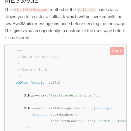
MESSAGE
The
method of the
base class
withSwiftMessage
Mailable
allows you to register a callback which will be invoked with the
raw SwiftMailer message instance before sending the message.
This gives you an opportunity to customize the message before
it is delivered:
/**

Copy
     * Build the message.

     *

     * @return $this

     */
public
function
build
(
)
{
$this
-
>
view
(
'emails.orders.shipped'
)
;
$this
-
>
withSwiftMessage
(
function
(
$message
)
{
$message
-
>
getHeaders
(
)
-
>
addTextHeader
(
'Custom-Header'
,
'Header
}
)
;