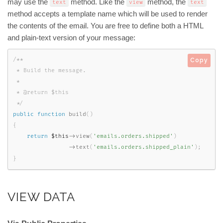
may use the
method. Like the
method, the
text
view
text
method accepts a template name which will be used to render
the contents of the email. You are free to define both a HTML
and plain-text version of your message:
/**

Copy
 * Build the message.

 *

 * @return $this

 */
public
function
build
(
)
{
return
$this
-
>
view
(
'emails.orders.shipped'
)
-
>
text
(
'emails.orders.shipped_plain'
)
;
}
VIEW DATA