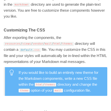
in the
directory are used to generate the plain-text
markdown
version. You are free to customize these components however
you like.
Customizing The CSS
After exporting the components, the
directory will
resources
/
views
/
vendor
/
mail
/
html
/
themes
contain a
file. You may customize the CSS in this
default
.
css
file and your styles will automatically be in-lined within the HTML
representations of your Markdown mail messages.
If you would like to build an entirely new theme for
the Markdown components, write a new CSS file
within the
directory and change the
html
/
themes
option of your
configuration file.
theme
mail