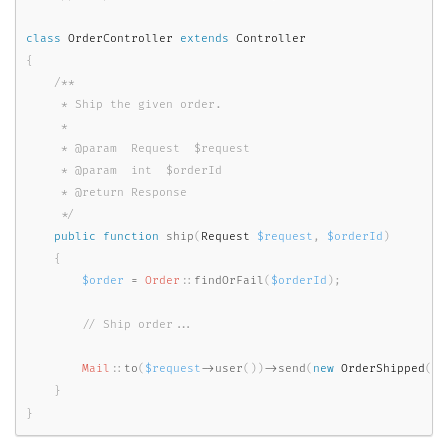
class
OrderController
extends
Controller
{
/**

     * Ship the given order.

     *

     * @param  Request  $request

     * @param  int  $orderId

     * @return Response

     */
public
function
ship
(
Request 
$request
,
$orderId
)
{
$order
=
Order
::
findOrFail
(
$orderId
)
;
Mail
::
to
(
$request
-
>
user
(
)
)
-
>
send
(
new
OrderShipped
(
$o
}
}