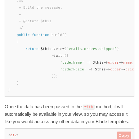
/**

     * Build the message.

     *

     * @return $this

     */
public
function
build
(
)
{
return
$this
-
>
view
(
'emails.orders.shipped'
)
-
>
with
(
[
'orderName'
=
>
$this
-
>
order
-
>
name
,
'orderPrice'
=
>
$this
-
>
order
-
>
price
,
]
)
;
}
}
Once the data has been passed to the
method, it will
with
automatically be available in your view, so you may access it
like you would access any other data in your Blade templates:
<
div
>
Copy