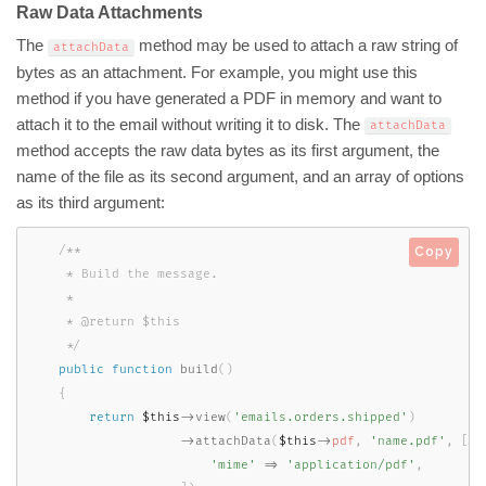
Raw Data Attachments
The
method may be used to attach a raw string of
attachData
bytes as an attachment. For example, you might use this
method if you have generated a PDF in memory and want to
attach it to the email without writing it to disk. The
attachData
method accepts the raw data bytes as its first argument, the
name of the file as its second argument, and an array of options
as its third argument:
/**

Copy
     * Build the message.

     *

     * @return $this

     */
public
function
build
(
)
{
return
$this
-
>
view
(
'emails.orders.shipped'
)
-
>
attachData
(
$this
-
>
pdf
,
'name.pdf'
,
[
'mime'
=
>
'application/pdf'
,