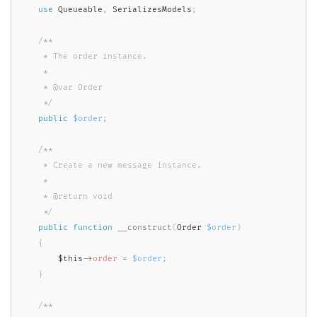
use
Queueable
,
 SerializesModels
;
/**

     * The order instance.

     *

     * @var Order

     */
public
$order
;
/**

     * Create a new message instance.

     *

     * @return void

     */
public
function
__construct
(
Order 
$order
)
{
$this
-
>
order
=
$order
;
}
/**
