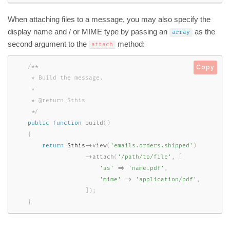
When attaching files to a message, you may also specify the
display name and / or MIME type by passing an
as the
array
second argument to the
method:
attach
/**

Copy
     * Build the message.

     *

     * @return $this

     */
public
function
build
(
)
{
return
$this
-
>
view
(
'emails.orders.shipped'
)
-
>
attach
(
'/path/to/file'
,
[
'as'
=
>
'name.pdf'
,
'mime'
=
>
'application/pdf'
,
]
)
;
}