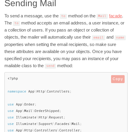
Sending Mail
To send a message, use the
method on the
facade
.
to
Mail
The
method accepts an email address, a user instance, or
to
a collection of users. If you pass an object or collection of
objects, the mailer will automatically use their
and
email
name
properties when setting the email recipients, so make sure
these attributes are available on your objects. Once you have
specified your recipients, you may pass an instance of your
mailable class to the
method:
send
<?php
Copy
namespace
App
\
Http
\
Controllers
;
use
App
\
Order
;
use
App
\
Mail
\
OrderShipped
;
use
Illuminate
\
Http
\
Request
;
use
Illuminate
\
Support
\
Facades
\
Mail
;
use
App
\
Http
\
Controllers
\
Controller
;