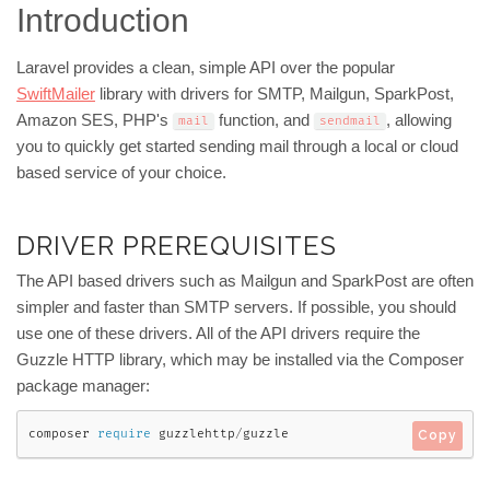
Introduction
Laravel provides a clean, simple API over the popular
SwiftMailer
library with drivers for SMTP, Mailgun, SparkPost,
Amazon SES, PHP's
function, and
, allowing
mail
sendmail
you to quickly get started sending mail through a local or cloud
based service of your choice.
DRIVER PREREQUISITES
The API based drivers such as Mailgun and SparkPost are often
simpler and faster than SMTP servers. If possible, you should
use one of these drivers. All of the API drivers require the
Guzzle HTTP library, which may be installed via the Composer
package manager:
composer 
require
 guzzlehttp
/
guzzle
Copy