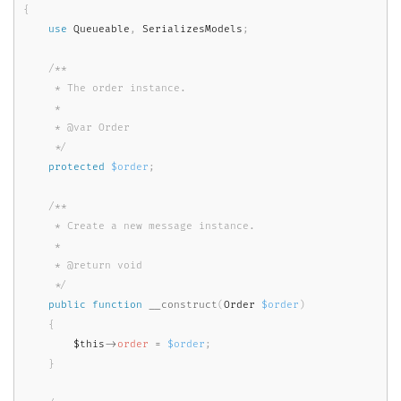
{
use
Queueable
,
 SerializesModels
;
/**

     * The order instance.

     *

     * @var Order

     */
protected
$order
;
/**

     * Create a new message instance.

     *

     * @return void

     */
public
function
__construct
(
Order 
$order
)
{
$this
-
>
order
=
$order
;
}