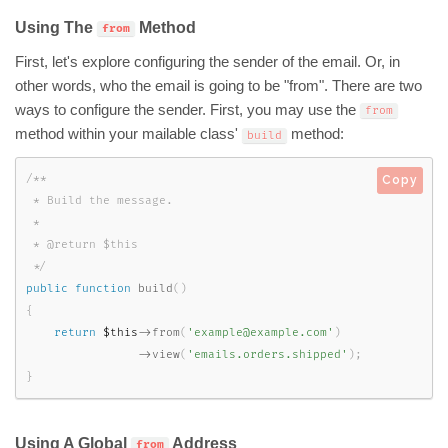
Using The
Method
from
First, let's explore configuring the sender of the email. Or, in
other words, who the email is going to be "from". There are two
ways to configure the sender. First, you may use the
from
method within your mailable class'
method:
build
/**

Copy
 * Build the message.

 *

 * @return $this

 */
public
function
build
(
)
{
return
$this
-
>
from
(
'example@example.com'
)
-
>
view
(
'emails.orders.shipped'
)
;
}
Using A Global
Address
from