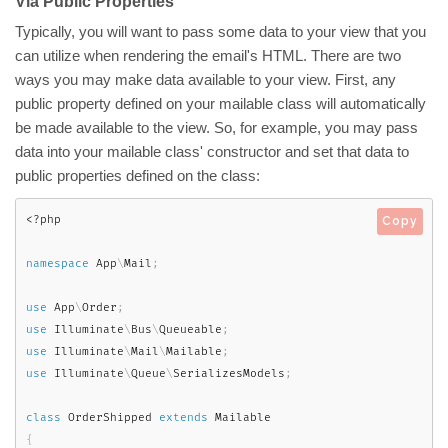
Via Public Properties
Typically, you will want to pass some data to your view that you
can utilize when rendering the email's HTML. There are two
ways you may make data available to your view. First, any
public property defined on your mailable class will automatically
be made available to the view. So, for example, you may pass
data into your mailable class' constructor and set that data to
public properties defined on the class:
<?php
Copy
namespace
App
\
Mail
;
use
App
\
Order
;
use
Illuminate
\
Bus
\
Queueable
;
use
Illuminate
\
Mail
\
Mailable
;
use
Illuminate
\
Queue
\
SerializesModels
;
class
OrderShipped
extends
Mailable
{