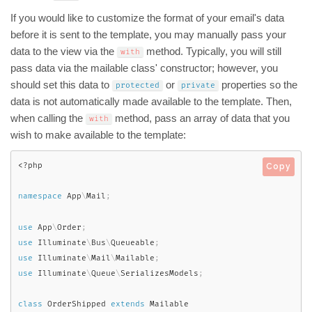
If you would like to customize the format of your email's data
before it is sent to the template, you may manually pass your
data to the view via the
method. Typically, you will still
with
pass data via the mailable class' constructor; however, you
should set this data to
or
properties so the
protected
private
data is not automatically made available to the template. Then,
when calling the
method, pass an array of data that you
with
wish to make available to the template:
<?php
Copy
namespace
App
\
Mail
;
use
App
\
Order
;
use
Illuminate
\
Bus
\
Queueable
;
use
Illuminate
\
Mail
\
Mailable
;
use
Illuminate
\
Queue
\
SerializesModels
;
class
OrderShipped
extends
Mailable