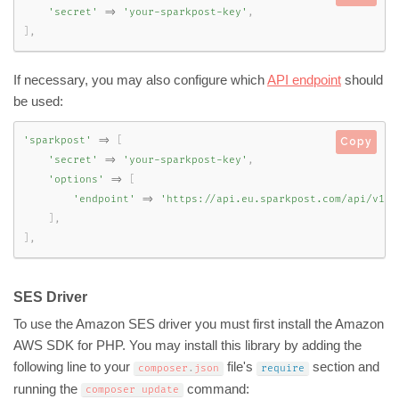
'secret'
=
>
'your-sparkpost-key'
,
]
,
If necessary, you may also configure which
API endpoint
should
be used:
'sparkpost'
=
>
[
Copy
'secret'
=
>
'your-sparkpost-key'
,
'options'
=
>
[
'endpoint'
=
>
'https://api.eu.sparkpost.com/api/v1/t
]
,
]
,
SES Driver
To use the Amazon SES driver you must first install the Amazon
AWS SDK for PHP. You may install this library by adding the
following line to your
file's
section and
composer
.
json
require
running the
command:
composer update