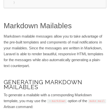
}
Markdown Mailables
Markdown mailable messages allow you to take advantage of
the pre-built templates and components of mail notifications in
your mailables. Since the messages are written in Markdown,
Laravel is able to render beautiful, responsive HTML templates
for the messages while also automatically generating a plain-
text counterpart.
GENERATING MARKDOWN
MAILABLES
To generate a mailable with a corresponding Markdown
template, you may use the
option of the
--
markdown
make
:
mail
Artisan command: