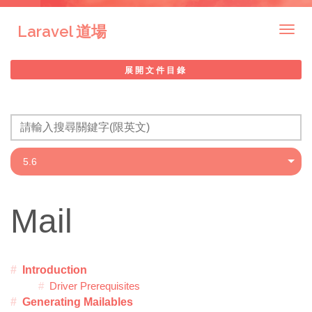
Laravel 道場
Togg
navig
展開文件目錄
Mail
Introduction
Driver Prerequisites
Generating Mailables