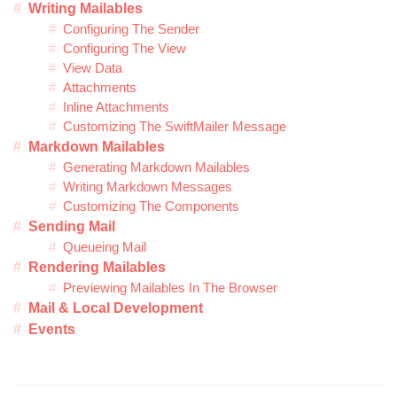
Writing Mailables
Configuring The Sender
Configuring The View
View Data
Attachments
Inline Attachments
Customizing The SwiftMailer Message
Markdown Mailables
Generating Markdown Mailables
Writing Markdown Messages
Customizing The Components
Sending Mail
Queueing Mail
Rendering Mailables
Previewing Mailables In The Browser
Mail & Local Development
Events