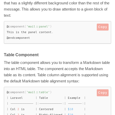
that has a slightly different background color than the rest of the
message. This allows you to draw attention to a given block of
text:
@
component
(
'mail::panel'
)
Copy
This is the panel content
.
@endcomponent
Table Component
The table component allows you to transform a Markdown table
into an HTML table. The component accepts the Markdown
table as its content. Table column alignment is supported using
the default Markdown table alignment syntax:
@
component
(
'mail::table'
)
Copy
|
 Laravel       
|
 Table         
|
 Example  
|
|
--
--
--
--
--
--
-
|
:
--
--
--
--
--
--
-
:
|
--
--
--
--
:
|
|
 Col 
2
 is      
|
 Centered      
|
$10
|
|
 Col 
3
 is      
|
 Right
-
Aligned 
|
$20
|