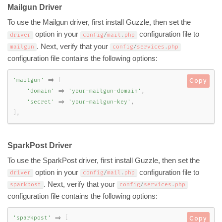
Mailgun Driver
To use the Mailgun driver, first install Guzzle, then set the
option in your
configuration file to
driver
config
/
mail
.
php
. Next, verify that your
mailgun
config
/
services
.
php
configuration file contains the following options:
'mailgun'
=
>
[
Copy
'domain'
=
>
'your-mailgun-domain'
,
'secret'
=
>
'your-mailgun-key'
,
]
,
SparkPost Driver
To use the SparkPost driver, first install Guzzle, then set the
option in your
configuration file to
driver
config
/
mail
.
php
. Next, verify that your
sparkpost
config
/
services
.
php
configuration file contains the following options:
'sparkpost'
=
>
[
Copy