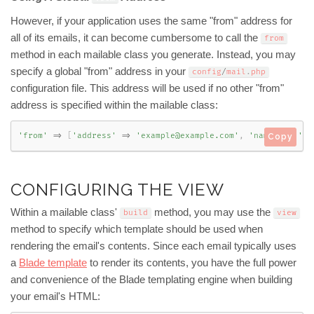
However, if your application uses the same "from" address for
all of its emails, it can become cumbersome to call the
from
method in each mailable class you generate. Instead, you may
specify a global "from" address in your
config
/
mail
.
php
configuration file. This address will be used if no other "from"
address is specified within the mailable class:
'from'
=
>
[
'address'
=
>
'example@example.com'
,
'name'
=
>
'Ap
Copy
CONFIGURING THE VIEW
Within a mailable class'
method, you may use the
build
view
method to specify which template should be used when
rendering the email's contents. Since each email typically uses
a
Blade template
to render its contents, you have the full power
and convenience of the Blade templating engine when building
your email's HTML: