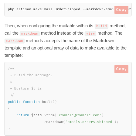
php artisan make
:
mail OrderShipped 
--
markdown
=
emails
.
orders
.
Copy
Then, when configuring the mailable within its
method,
build
call the
method instead of the
method. The
markdown
view
methods accepts the name of the Markdown
markdown
template and an optional array of data to make available to the
template:
/**

Copy
 * Build the message.

 *

 * @return $this

 */
public
function
build
(
)
{
return
$this
-
>
from
(
'example@example.com'
)
-
>
markdown
(
'emails.orders.shipped'
)
;
}