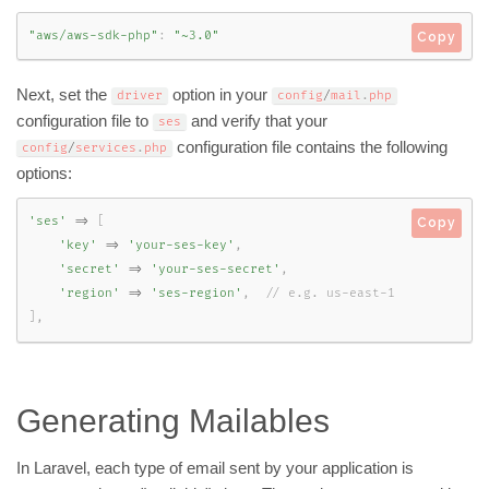
"aws/aws-sdk-php"
:
"~3.0"
Copy
Next, set the
option in your
driver
config
/
mail
.
php
configuration file to
and verify that your
ses
configuration file contains the following
config
/
services
.
php
options:
'ses'
=
>
[
Copy
'key'
=
>
'your-ses-key'
,
'secret'
=
>
'your-ses-secret'
,
'region'
=
>
'ses-region'
,
]
,
Generating Mailables
In Laravel, each type of email sent by your application is