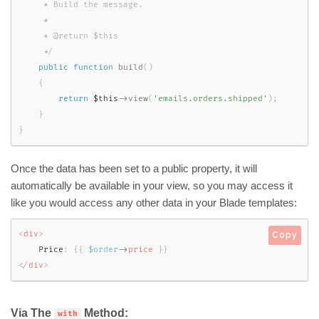
     * Build the message.

     *

     * @return $this

     */
public
function
build
(
)
{
return
$this
-
>
view
(
'emails.orders.shipped'
)
;
}
}
Once the data has been set to a public property, it will
automatically be available in your view, so you may access it
like you would access any other data in your Blade templates:
<
div
>
Copy
    Price
:
{
{
$order
-
>
price
}
}
</
div
>
Via The
Method:
with