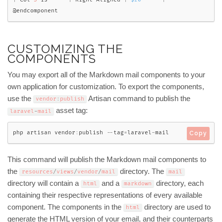
@endcomponent
CUSTOMIZING THE
COMPONENTS
You may export all of the Markdown mail components to your
own application for customization. To export the components,
use the
Artisan command to publish the
vendor
:
publish
asset tag:
laravel
-
mail
php artisan vendor
:
publish 
--
tag
=
laravel
-
mail
Copy
This command will publish the Markdown mail components to
the
directory. The
resources
/
views
/
vendor
/
mail
mail
directory will contain a
and a
directory, each
html
markdown
containing their respective representations of every available
component. The components in the
directory are used to
html
generate the HTML version of your email, and their counterparts