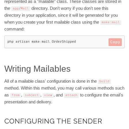
represented as a "mailable" class. These classes are stored in
the
directory. Don't worry if you don't see this
app
/
Mail
directory in your application, since it will be generated for you
when you create your first mailable class using the
make
:
mail
command:
php artisan make
:
mail OrderShipped
Copy
Writing Mailables
All of a mailable class' configuration is done in the
build
method. Within this method, you may call various methods such
as
,
,
, and
to configure the email's
from
subject
view
attach
presentation and delivery.
CONFIGURING THE SENDER