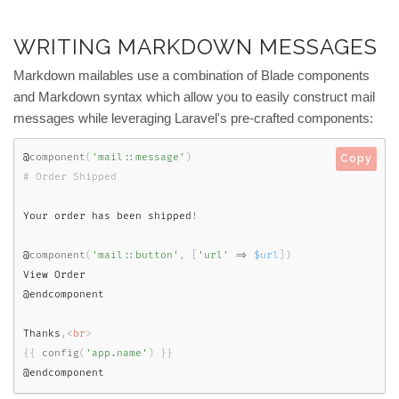
WRITING MARKDOWN MESSAGES
Markdown mailables use a combination of Blade components
and Markdown syntax which allow you to easily construct mail
messages while leveraging Laravel's pre-crafted components:
@
component
(
'mail::message'
)
Copy
Your order has been shipped
!
@
component
(
'mail::button'
,
[
'url'
=
>
$url
]
)
View Order

@endcomponent

Thanks
,
<
br
>
{
{
config
(
'app.name'
)
}
}
@endcomponent