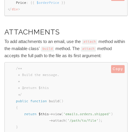
    Price
:
{
{
$orderPrice
}
}
</
div
>
ATTACHMENTS
To add attachments to an email, use the
method within
attach
the mailable class'
method. The
method
build
attach
accepts the full path to the file as its first argument:
/**

Copy
     * Build the message.

     *

     * @return $this

     */
public
function
build
(
)
{
return
$this
-
>
view
(
'emails.orders.shipped'
)
-
>
attach
(
'/path/to/file'
)
;
}