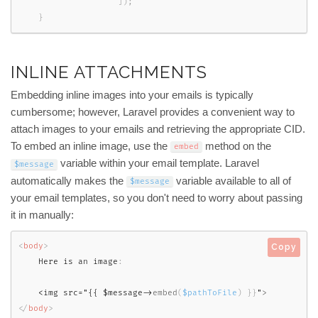
]
)
;
}
INLINE ATTACHMENTS
Embedding inline images into your emails is typically
cumbersome; however, Laravel provides a convenient way to
attach images to your emails and retrieving the appropriate CID.
To embed an inline image, use the
method on the
embed
variable within your email template. Laravel
$message
automatically makes the
variable available to all of
$message
your email templates, so you don't need to worry about passing
it in manually:
<
body
>
Copy
    Here is an image
:
<img src="{{ $message->
embed
(
$pathToFile
)
}
}
"
>
</
body
>