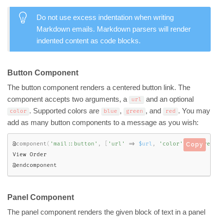
Do not use excess indentation when writing
Markdown emails. Markdown parsers will render
indented content as code blocks.
Button Component
The button component renders a centered button link. The
component accepts two arguments, a
and an optional
url
. Supported colors are
,
, and
. You may
color
blue
green
red
add as many button components to a message as you wish:
@
component
(
'mail::button'
,
[
'url'
=
>
$url
,
'color'
=
>
'green
Copy
View Order

@endcomponent
Panel Component
The panel component renders the given block of text in a panel