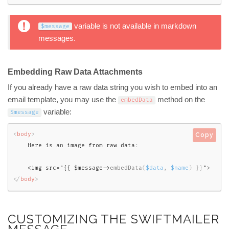
variable is not available in markdown
$message
messages.
Embedding Raw Data Attachments
If you already have a raw data string you wish to embed into an
email template, you may use the
method on the
embedData
variable:
$message
<
body
>
Copy
    Here is an image from raw data
:
<img src="{{ $message->
embedData
(
$data
,
$name
)
}
}
"
>
</
body
>
CUSTOMIZING THE SWIFTMAILER