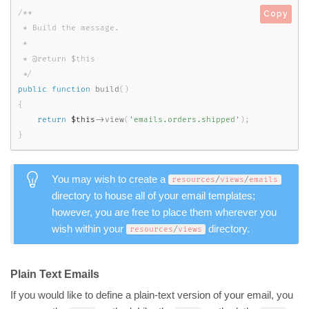
/**

Copy
 * Build the message.

 *

 * @return $this

 */
public
function
build
(
)
{
return
$this
-
>
view
(
'emails.orders.shipped'
)
;
}
You may wish to create a
resources
/
views
/
emails
directory to house all of your email templates;
however, you are free to place them wherever you
wish within your
directory.
resources
/
views
Plain Text Emails
If you would like to define a plain-text version of your email, you