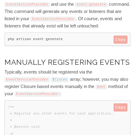
and use the
command.
EventServiceProvider
event
:
generate
This command will generate any events or listeners that are
listed in your
. Of course, events and
EventServiceProvider
listeners that already exist will be left untouched:
php artisan event
:
generate
Copy
MANUALLY REGISTERING EVENTS
Typically, events should be registered via the
array; however, you may also
EventServiceProvider
$listen
register Closure based events manually in the
method of
boot
your
:
EventServiceProvider
/**

Copy
 * Register any other events for your application.

 *

 * @return void

 */