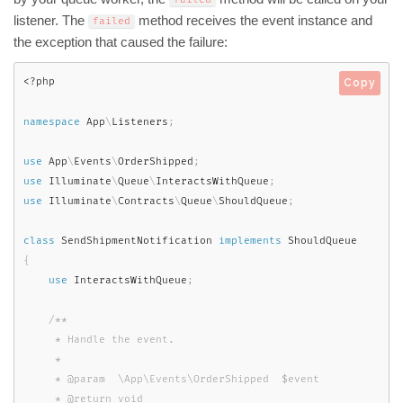
listener. The
method receives the event instance and
failed
the exception that caused the failure:
<?php
Copy
namespace
App
\
Listeners
;
use
App
\
Events
\
OrderShipped
;
use
Illuminate
\
Queue
\
InteractsWithQueue
;
use
Illuminate
\
Contracts
\
Queue
\
ShouldQueue
;
class
SendShipmentNotification
implements
ShouldQueue
{
use
InteractsWithQueue
;
/**

     * Handle the event.

     *

     * @param  \App\Events\OrderShipped  $event

     * @return void
