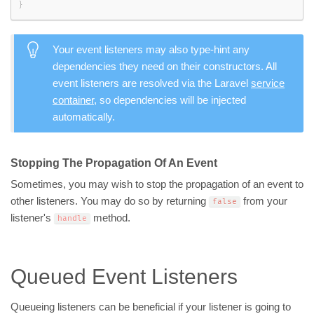
}
Your event listeners may also type-hint any
dependencies they need on their constructors. All
event listeners are resolved via the Laravel
service
container
, so dependencies will be injected
automatically.
Stopping The Propagation Of An Event
Sometimes, you may wish to stop the propagation of an event to
other listeners. You may do so by returning
from your
false
listener's
method.
handle
Queued Event Listeners
Queueing listeners can be beneficial if your listener is going to