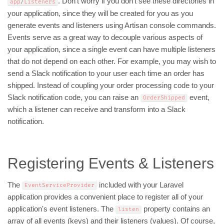
. Don't worry if you don't see these directories in
app
/
Listeners
your application, since they will be created for you as you
generate events and listeners using Artisan console commands.
Events serve as a great way to decouple various aspects of
your application, since a single event can have multiple listeners
that do not depend on each other. For example, you may wish to
send a Slack notification to your user each time an order has
shipped. Instead of coupling your order processing code to your
Slack notification code, you can raise an
event,
OrderShipped
which a listener can receive and transform into a Slack
notification.
Registering Events & Listeners
The
included with your Laravel
EventServiceProvider
application provides a convenient place to register all of your
application's event listeners. The
property contains an
listen
array of all events (keys) and their listeners (values). Of course,