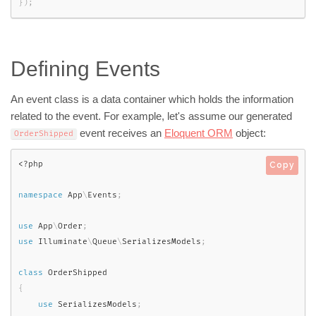
}
)
;
Defining Events
An event class is a data container which holds the information
related to the event. For example, let's assume our generated
event receives an
Eloquent ORM
object:
OrderShipped
<?php
Copy
namespace
App
\
Events
;
use
App
\
Order
;
use
Illuminate
\
Queue
\
SerializesModels
;
class
OrderShipped
{
use
SerializesModels
;