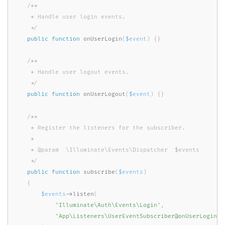
/**

     * Handle user login events.

     */
public
function
onUserLogin
(
$event
)
{
}
/**

     * Handle user logout events.

     */
public
function
onUserLogout
(
$event
)
{
}
/**

     * Register the listeners for the subscriber.

     *

     * @param  \Illuminate\Events\Dispatcher  $events

     */
public
function
subscribe
(
$events
)
{
$events
-
>
listen
(
'Illuminate\Auth\Events\Login'
,
'App\Listeners\UserEventSubscriber@onUserLogin'