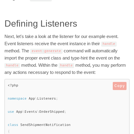
Defining Listeners
Next, let's take a look at the listener for our example event.
Event listeners receive the event instance in their
handle
method. The
command will automatically
event
:
generate
import the proper event class and type-hint the event on the
method. Within the
method, you may perform
handle
handle
any actions necessary to respond to the event:
<?php
Copy
namespace
App
\
Listeners
;
use
App
\
Events
\
OrderShipped
;
class
SendShipmentNotification
{