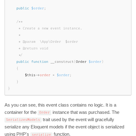
public
$order
;
/**

     * Create a new event instance.

     *

     * @param  \App\Order  $order

     * @return void

     */
public
function
__construct
(
Order 
$order
)
{
$this
-
>
order
=
$order
;
}
}
As you can see, this event class contains no logic. It is a
container for the
instance that was purchased. The
Order
trait used by the event will gracefully
SerializesModels
serialize any Eloquent models if the event object is serialized
using PHP's
function.
serialize