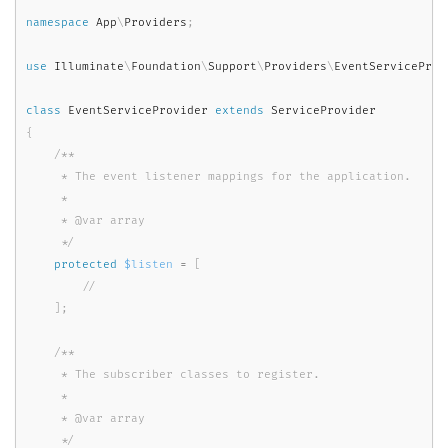
namespace
App
\
Providers
;
use
Illuminate
\
Foundation
\
Support
\
Providers
\
EventServiceProv
class
EventServiceProvider
extends
ServiceProvider
{
/**

     * The event listener mappings for the application.

     *

     * @var array

     */
protected
$listen
=
[
]
;
/**

     * The subscriber classes to register.

     *

     * @var array

     */