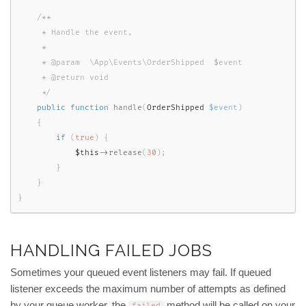
/**

     * Handle the event.

     *

     * @param  \App\Events\OrderShipped  $event

     * @return void

     */
public
function
handle
(
OrderShipped 
$event
)
{
if
(
true
)
{
$this
-
>
release
(
30
)
;
}
}
}
HANDLING FAILED JOBS
Sometimes your queued event listeners may fail. If queued
listener exceeds the maximum number of attempts as defined
by your queue worker, the
method will be called on your
failed