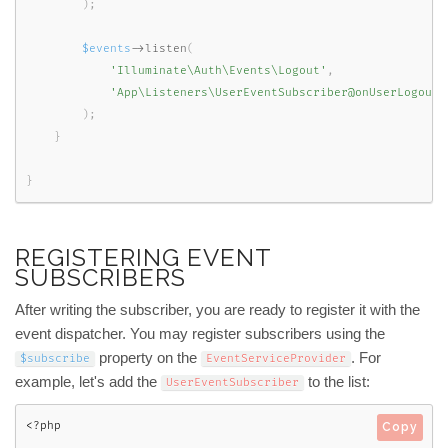
)
;
$events
-
>
listen
(
'Illuminate\Auth\Events\Logout'
,
'App\Listeners\UserEventSubscriber@onUserLogout'
)
;
}
}
REGISTERING EVENT
SUBSCRIBERS
After writing the subscriber, you are ready to register it with the
event dispatcher. You may register subscribers using the
property on the
. For
$subscribe
EventServiceProvider
example, let's add the
to the list:
UserEventSubscriber
<?php
Copy