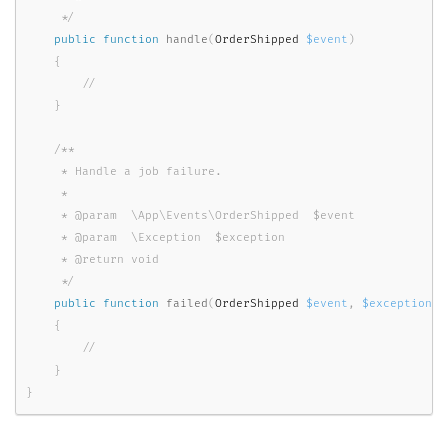
     */
public
function
handle
(
OrderShipped 
$event
)
{
}
/**

     * Handle a job failure.

     *

     * @param  \App\Events\OrderShipped  $event

     * @param  \Exception  $exception

     * @return void

     */
public
function
failed
(
OrderShipped 
$event
,
$exception
)
{
}
}