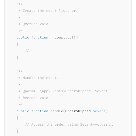
/**

     * Create the event listener.

     *

     * @return void

     */
public
function
__construct
(
)
{
}
/**

     * Handle the event.

     *

     * @param  \App\Events\OrderShipped  $event

     * @return void

     */
public
function
handle
(
OrderShipped 
$event
)
{
}