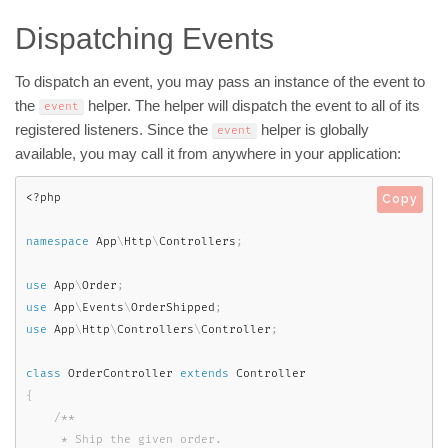
Dispatching Events
To dispatch an event, you may pass an instance of the event to
the
helper. The helper will dispatch the event to all of its
event
registered listeners. Since the
helper is globally
event
available, you may call it from anywhere in your application:
<?php
Copy
namespace
App
\
Http
\
Controllers
;
use
App
\
Order
;
use
App
\
Events
\
OrderShipped
;
use
App
\
Http
\
Controllers
\
Controller
;
class
OrderController
extends
Controller
{
/**

     * Ship the given order.
