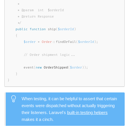
     *

     * @param  int  $orderId

     * @return Response

     */
public
function
ship
(
$orderId
)
{
$order
=
Order
::
findOrFail
(
$orderId
)
;
event
(
new
OrderShipped
(
$order
)
)
;
}
}
When testing, it can be helpful to assert that certain
events were dispatched without actually triggering
their listeners. Laravel's
built-in testing helpers
makes it a cinch.