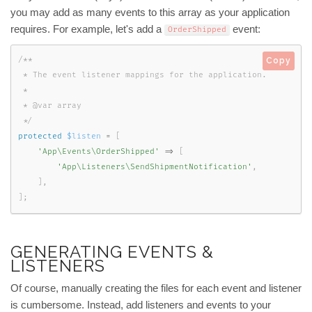
you may add as many events to this array as your application
requires. For example, let's add a
event:
OrderShipped
/**

Copy
 * The event listener mappings for the application.

 *

 * @var array

 */
protected
$listen
=
[
'App\Events\OrderShipped'
=
>
[
'App\Listeners\SendShipmentNotification'
,
]
,
]
;
GENERATING EVENTS &
LISTENERS
Of course, manually creating the files for each event and listener
is cumbersome. Instead, add listeners and events to your