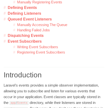
Manually Registering Events
Defining Events
Defining Listeners
Queued Event Listeners
Manually Accessing The Queue
Handling Failed Jobs
Dispatching Events
Event Subscribers
Writing Event Subscribers
Registering Event Subscribers
Introduction
Laravel's events provides a simple observer implementation,
allowing you to subscribe and listen for various events that
occur in your application. Event classes are typically stored in
the
directory, while their listeners are stored in
app
/
Events