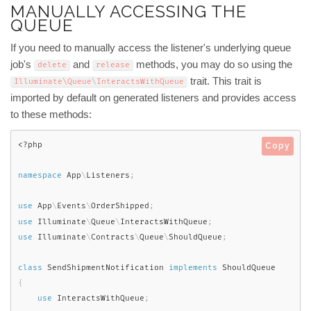
MANUALLY ACCESSING THE
QUEUE
If you need to manually access the listener's underlying queue
job's
and
methods, you may do so using the
delete
release
trait. This trait is
Illuminate\
Queue
\
InteractsWithQueue
imported by default on generated listeners and provides access
to these methods:
<?php
Copy
namespace
App
\
Listeners
;
use
App
\
Events
\
OrderShipped
;
use
Illuminate
\
Queue
\
InteractsWithQueue
;
use
Illuminate
\
Contracts
\
Queue
\
ShouldQueue
;
class
SendShipmentNotification
implements
ShouldQueue
{
use
InteractsWithQueue
;