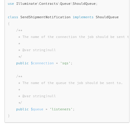
use
Illuminate
\
Contracts
\
Queue
\
ShouldQueue
;
class
SendShipmentNotification
implements
ShouldQueue
{
/**

     * The name of the connection the job should be sent to.

     *

     * @var string|null

     */
public
$connection
=
'sqs'
;
/**

     * The name of the queue the job should be sent to.

     *

     * @var string|null

     */
public
$queue
=
'listeners'
;
}