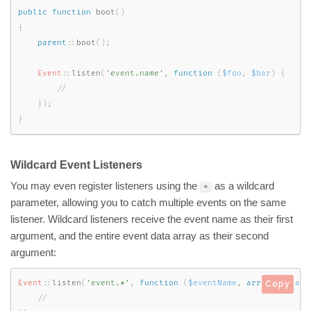
public
function
boot
(
)
{
parent
::
boot
(
)
;
Event
::
listen
(
'event.name'
,
function
(
$foo
,
$bar
)
{
}
)
;
}
Wildcard Event Listeners
You may even register listeners using the
as a wildcard
*
parameter, allowing you to catch multiple events on the same
listener. Wildcard listeners receive the event name as their first
argument, and the entire event data array as their second
argument:
Event
::
listen
(
'event.*'
,
function
(
$eventName
,
array
$data
)
Copy