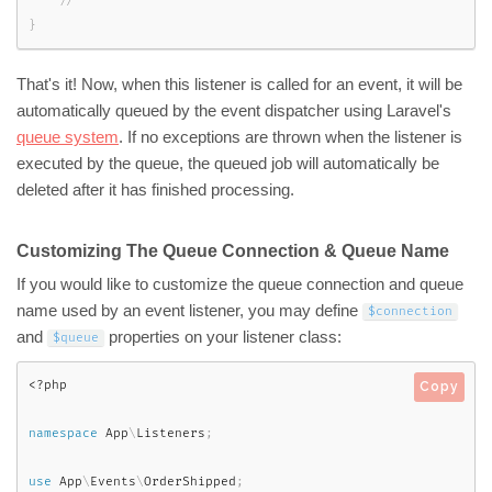
}
That's it! Now, when this listener is called for an event, it will be
automatically queued by the event dispatcher using Laravel's
queue system
. If no exceptions are thrown when the listener is
executed by the queue, the queued job will automatically be
deleted after it has finished processing.
Customizing The Queue Connection & Queue Name
If you would like to customize the queue connection and queue
name used by an event listener, you may define
$connection
and
properties on your listener class:
$queue
<?php
Copy
namespace
App
\
Listeners
;
use
App
\
Events
\
OrderShipped
;