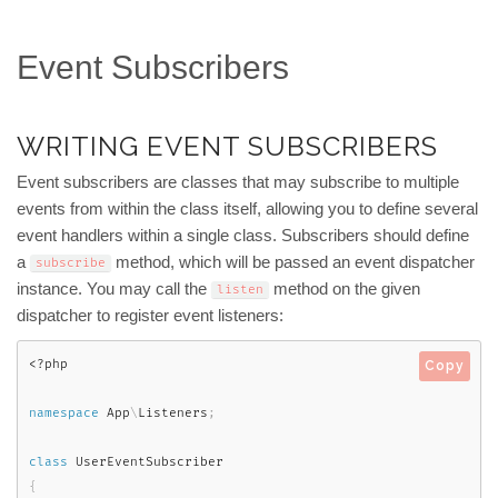
Event Subscribers
WRITING EVENT SUBSCRIBERS
Event subscribers are classes that may subscribe to multiple
events from within the class itself, allowing you to define several
event handlers within a single class. Subscribers should define
a
method, which will be passed an event dispatcher
subscribe
instance. You may call the
method on the given
listen
dispatcher to register event listeners:
<?php
Copy
namespace
App
\
Listeners
;
class
UserEventSubscriber
{