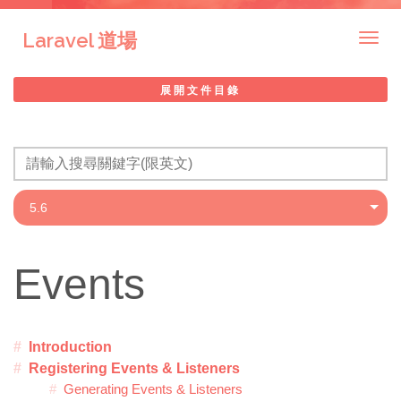
Laravel 道場
Togg
navig
展開文件目錄
Events
Introduction
Registering Events & Listeners
Generating Events & Listeners