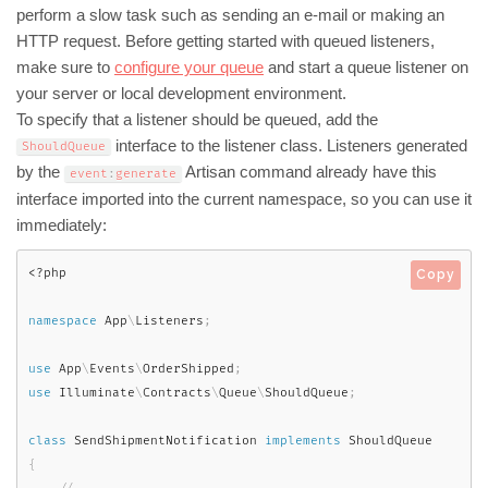
perform a slow task such as sending an e-mail or making an
HTTP request. Before getting started with queued listeners,
make sure to
configure your queue
and start a queue listener on
your server or local development environment.
To specify that a listener should be queued, add the
interface to the listener class. Listeners generated
ShouldQueue
by the
Artisan command already have this
event
:
generate
interface imported into the current namespace, so you can use it
immediately:
<?php
Copy
namespace
App
\
Listeners
;
use
App
\
Events
\
OrderShipped
;
use
Illuminate
\
Contracts
\
Queue
\
ShouldQueue
;
class
SendShipmentNotification
implements
ShouldQueue
{