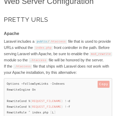
Web Server Configuration
PRETTY URLS
Apache
Laravel includes a
file that is used to provide
public
/
.
htaccess
URLs without the
front controller in the path. Before
index
.
php
serving Laravel with Apache, be sure to enable the
mod_rewrite
module so the
file will be honored by the server.
.
htaccess
If the
file that ships with Laravel does not work with
.
htaccess
your Apache installation, try this alternative:
Options 
+
FollowSymLinks 
-
Indexes

Copy
RewriteEngine On

RewriteCond 
%
{
REQUEST_FILENAME
}
!
-
d

RewriteCond 
%
{
REQUEST_FILENAME
}
!
-
f

RewriteRule 
^
 index
.
php 
[
L
]