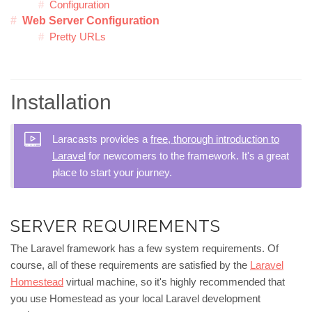
Configuration
Web Server Configuration
Pretty URLs
Installation
Laracasts provides a
free, thorough introduction to
Laravel
for newcomers to the framework. It's a great
place to start your journey.
SERVER REQUIREMENTS
The Laravel framework has a few system requirements. Of
course, all of these requirements are satisfied by the
Laravel
Homestead
virtual machine, so it's highly recommended that
you use Homestead as your local Laravel development