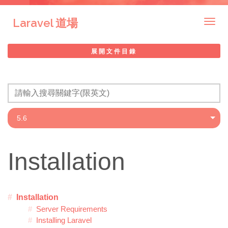
Laravel 道場
Togg
navig
展開文件目錄
Installation
Installation
Server Requirements
Installing Laravel