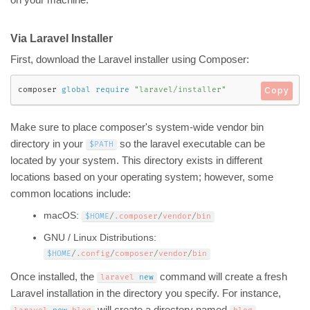
on your machine.
Via Laravel Installer
First, download the Laravel installer using Composer:
composer 
global
require
"laravel/installer"
Copy
Make sure to place composer's system-wide vendor bin
directory in your
so the laravel executable can be
$PATH
located by your system. This directory exists in different
locations based on your operating system; however, some
common locations include:
macOS:
$HOME
/
.
composer
/
vendor
/
bin
GNU / Linux Distributions:
$HOME
/
.
config
/
composer
/
vendor
/
bin
Once installed, the
command will create a fresh
laravel 
new
Laravel installation in the directory you specify. For instance,