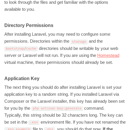
to look through the files and get familiar with the options
available to you.
Directory Permissions
After installing Laravel, you may need to configure some
permissions. Directories within the
and the
storage
directories should be writable by your web
bootstrap
/
cache
server or Laravel will not run. If you are using the
Homestead
virtual machine, these permissions should already be set.
Application Key
The next thing you should do after installing Laravel is set your
application key to a random string. If you installed Laravel via
Composer or the Laravel installer, this key has already been set
for you by the
command.
php artisan key
:
generate
Typically, this string should be 32 characters long. The key can
be set in the
environment file. If you have not renamed the
.
env
file to
, you should do that now.
If the
.
env
.
example
.
env