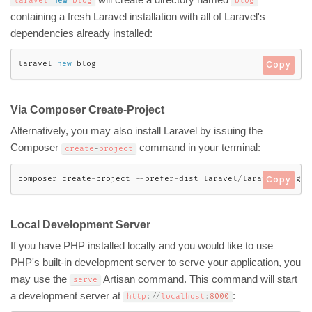
will create a directory named
laravel 
new
blog
blog
containing a fresh Laravel installation with all of Laravel's
dependencies already installed:
laravel 
new
blog
Copy
Via Composer Create-Project
Alternatively, you may also install Laravel by issuing the
Composer
command in your terminal:
create
-
project
composer create
-
project 
--
prefer
-
dist laravel
/
laravel blog 
"
Copy
Local Development Server
If you have PHP installed locally and you would like to use
PHP's built-in development server to serve your application, you
may use the
Artisan command. This command will start
serve
a development server at
:
http
:
/
/
localhost
:
8000