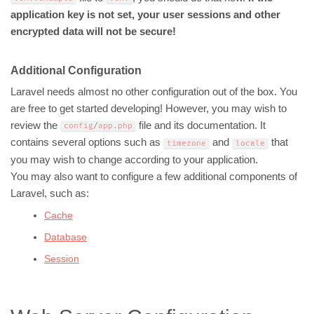
application key is not set, your user sessions and other
encrypted data will not be secure!
Additional Configuration
Laravel needs almost no other configuration out of the box. You
are free to get started developing! However, you may wish to
review the
file and its documentation. It
config
/
app
.
php
contains several options such as
and
that
timezone
locale
you may wish to change according to your application.
You may also want to configure a few additional components of
Laravel, such as:
Cache
Database
Session