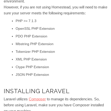
environment.
However, if you are not using Homestead, you will need to make
sure your server meets the following requirements:
PHP >= 7.1.3
OpenSSL PHP Extension
PDO PHP Extension
Mbstring PHP Extension
Tokenizer PHP Extension
XML PHP Extension
Ctype PHP Extension
JSON PHP Extension
INSTALLING LARAVEL
Laravel utilizes
Composer
to manage its dependencies. So,
before using Laravel, make sure you have Composer installed