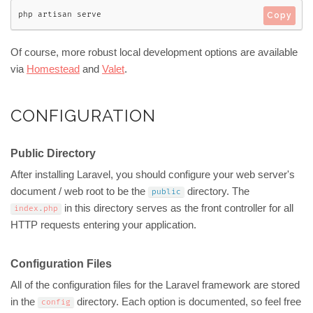
php artisan serve
Copy
Of course, more robust local development options are available
via
Homestead
and
Valet
.
CONFIGURATION
Public Directory
After installing Laravel, you should configure your web server's
document / web root to be the
directory. The
public
in this directory serves as the front controller for all
index
.
php
HTTP requests entering your application.
Configuration Files
All of the configuration files for the Laravel framework are stored
in the
directory. Each option is documented, so feel free
config