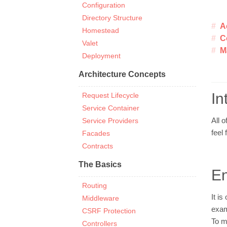
Configuration
Directory Structure
A
Homestead
C
Valet
M
Deployment
Architecture Concepts
In
Request Lifecycle
Service Container
Service Providers
All o
feel 
Facades
Contracts
The Basics
En
Routing
It i
Middleware
exam
CSRF Protection
To m
Controllers