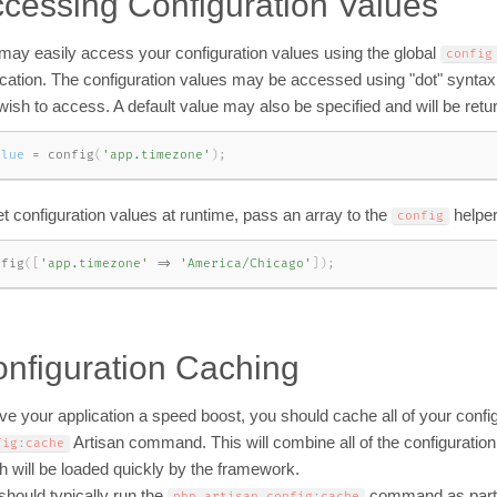
cessing Configuration Values
may easily access your configuration values using the global
config
ication. The configuration values may be accessed using "dot" syntax,
wish to access. A default value may also be specified and will be return
alue
=
config
(
'app.timezone'
)
;
et configuration values at runtime, pass an array to the
helper
config
nfig
(
[
'app.timezone'
=
>
'America/Chicago'
]
)
;
nfiguration Caching
ve your application a speed boost, you should cache all of your configur
Artisan command. This will combine all of the configuration o
fig
:
cache
h will be loaded quickly by the framework.
should typically run the
command as part o
php artisan config
:
cache