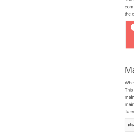
comm
the 
M
When
This
main
main
To e
ph