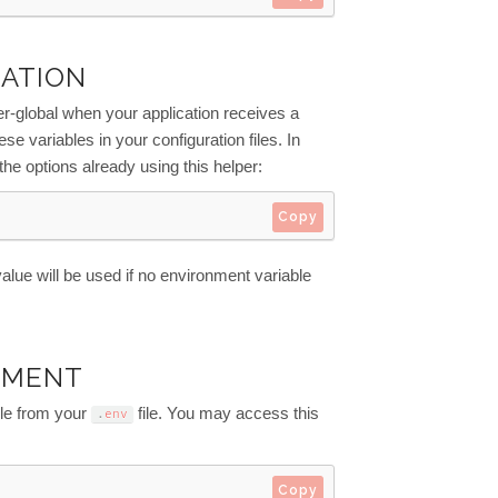
RATION
-global when your application receives a
se variables in your configuration files. In
 the options already using this helper:
Copy
 value will be used if no environment variable
NMENT
le from your
file. You may access this
.
env
Copy