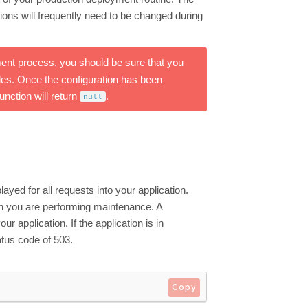
ons will frequently need to be changed during
t process, you should be sure that you
iles. Once the configuration has been
unction will return
.
null
yed for all requests into your application.
hen you are performing maintenance. A
 application. If the application is in
atus code of 503.
Copy