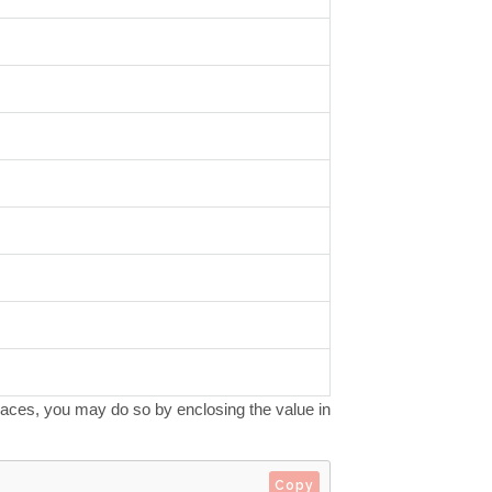
spaces, you may do so by enclosing the value in
Copy