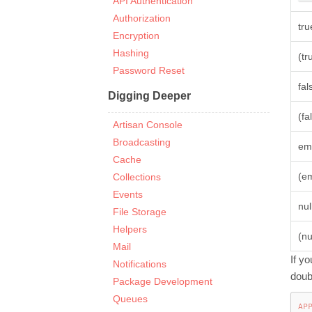
API Authentication
Authorization
tru
Encryption
Hashing
(tr
Password Reset
fal
Digging Deeper
(fa
Artisan Console
Broadcasting
em
Cache
(e
Collections
Events
nul
File Storage
Helpers
(nu
Mail
If y
Notifications
doub
Package Development
Queues
AP