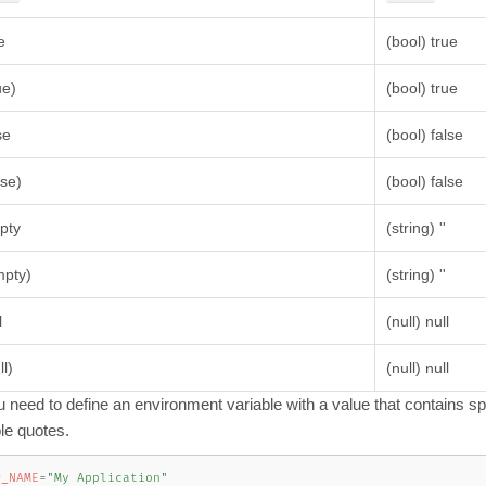
e
(bool) true
ue)
(bool) true
se
(bool) false
lse)
(bool) false
pty
(string) ''
mpty)
(string) ''
l
(null) null
ll)
(null) null
ou need to define an environment variable with a value that contains 
le quotes.
P_NAME
=
"My Application"