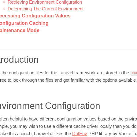
Retrieving Environment Configuration
Determining The Current Environment
ccessing Configuration Values
onfiguration Caching
aintenance Mode
troduction
f the configuration files for the Laravel framework are stored in the
co
free to look through the files and get familiar with the options available
vironment Configuration
s often helpful to have different configuration values based on the envi
ple, you may wish to use a different cache driver locally than you do
ake this a cinch, Laravel utilizes the
DotEnv
PHP library by Vance Luca