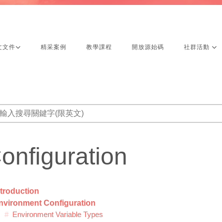
文文件
精采案例
教學課程
開放源始碼
社群活動
onfiguration
ntroduction
nvironment Configuration
Environment Variable Types