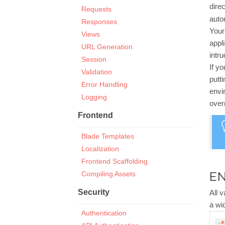
direc
Requests
auto
Responses
You
Views
appl
URL Generation
intr
Session
If y
Validation
putt
Error Handling
envi
Logging
over
Frontend
Blade Templates
Localization
Frontend Scaffolding
EN
Compiling Assets
Security
All 
a wi
Authentication
.
e