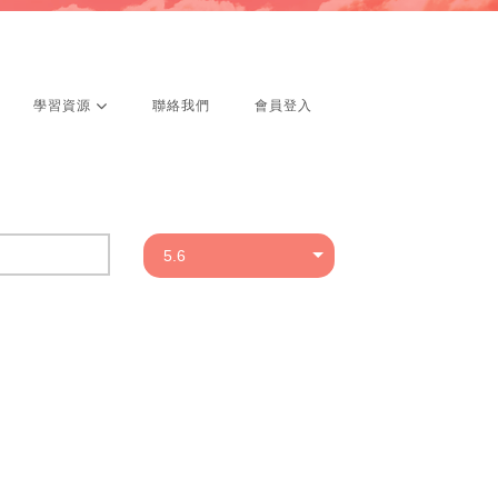
學習資源
聯絡我們
會員登入