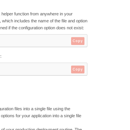
helper function from anywhere in your
 which includes the name of the file and option
ed if the configuration option does not exist:
Copy
:
Copy
ation files into a single file using the
ptions for your application into a single file
f your production deployment routine. The