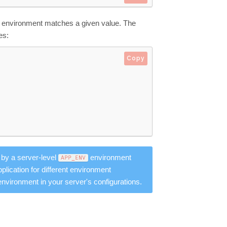
e environment matches a given value. The
es:
Copy
 by a server-level
environment
APP_ENV
lication for different environment
environment in your server's configurations.