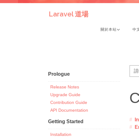
Laravel 道場
關於本站
中
Prologue
Release Notes
C
Upgrade Guide
Contribution Guide
API Documentation
I
Getting Started
E
Installation