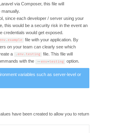
l Laravel via Composer, this file will
e manually.
ol, since each developer / server using your
, this would be a security risk in the event an
ve credentials would get exposed.
file with your application. By
env
.
example
opers on your team can clearly see which
create a
file. This file will
.
env
.
testing
 commands with the
option.
--
env
=
testing
ironment variables such as server-level or
alues have been created to allow you to return