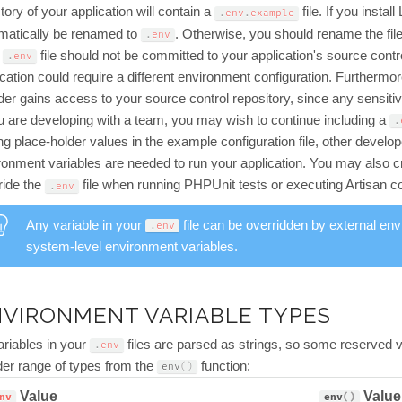
tory of your application will contain a
file. If you instal
.
env
.
example
matically be renamed to
. Otherwise, you should rename the fil
.
env
r
file should not be committed to your application's source contr
.
env
ication could require a different environment configuration. Furthermore
uder gains access to your source control repository, since any sensiti
ou are developing with a team, you may wish to continue including a
.
ing place-holder values in the example configuration file, other devel
ronment variables are needed to run your application. You may also 
ride the
file when running PHPUnit tests or executing Artisan
.
env
Any variable in your
file can be overridden by external env
.
env
system-level environment variables.
VIRONMENT VARIABLE TYPES
variables in your
files are parsed as strings, so some reserved v
.
env
der range of types from the
function:
env
(
)
Value
Value
nv
env
(
)