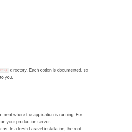
directory. Each option is documented, so
nfig
 to you.
ronment where the application is running. For
 on your production server.
s. In a fresh Laravel installation, the root