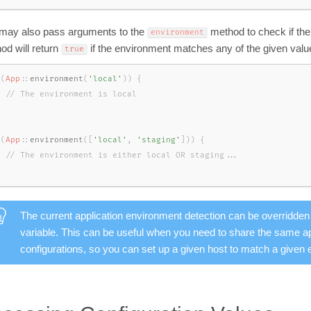
may also pass arguments to the
method to check if th
environment
od will return
if the environment matches any of the given valu
true
(
App
::
environment
(
'local'
)
)
{
(
App
::
environment
(
[
'local'
,
'staging'
]
)
)
{
The current application environment detection can be overridden
variable. This can be useful when you need to share the same app
configurations, so you can set up a given host to match a given 