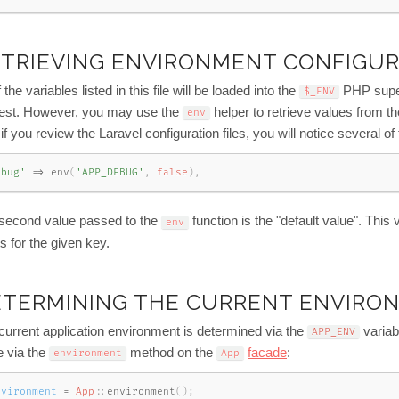
TRIEVING ENVIRONMENT CONFIGU
f the variables listed in this file will be loaded into the
PHP super
$_ENV
est. However, you may use the
helper to retrieve values from the
env
 if you review the Laravel configuration files, you will notice several of
ebug'
=
>
env
(
'APP_DEBUG'
,
false
)
,
second value passed to the
function is the "default value". This
env
s for the given key.
ETERMINING THE CURRENT ENVIRO
current application environment is determined via the
variab
APP_ENV
e via the
method on the
facade
:
environment
App
nvironment
=
App
::
environment
(
)
;