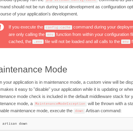
and should not be run during local development as configuration opti
course of your application's development.
If you execute the
command during your deploymen
config
:
cache
are only calling the
function from within your configuration f
env
cached, the
file will not be loaded and all calls to the
f
.
env
env
aintenance Mode
 your application is in maintenance mode, a custom view will be displa
 makes it easy to "disable" your application while it is updating or w
tenance mode check is included in the default middleware stack for your
tenance mode, a
will be thrown with a st
MaintenanceModeException
nable maintenance mode, execute the
Artisan command:
down
p artisan down