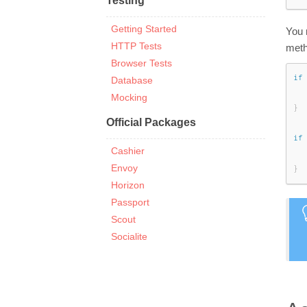
Testing
Getting Started
You 
HTTP Tests
meth
Browser Tests
if
Database
Mocking
}
Official Packages
if
Cashier
Envoy
}
Horizon
Passport
Scout
Socialite