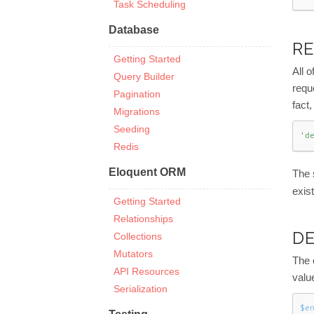
Task Scheduling
Database
RE
Getting Started
All o
Query Builder
requ
Pagination
fact,
Migrations
Seeding
'd
Redis
Eloquent ORM
The 
exist
Getting Started
Relationships
D
Collections
Mutators
The 
API Resources
valu
Serialization
$e