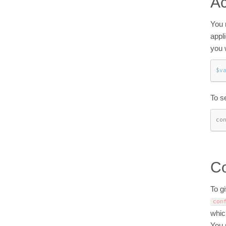
Ac
You 
appl
you 
$v
To s
co
Co
To gi
con
whic
You 