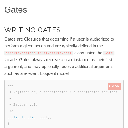
Gates
WRITING GATES
Gates are Closures that determine if a user is authorized to
perform a given action and are typically defined in the
class using the
App\
Providers
\
AuthServiceProvider
Gate
facade. Gates always receive a user instance as their first
argument, and may optionally receive additional arguments
such as a relevant Eloquent model:
/**

Copy
 * Register any authentication / authorization services.

 *

 * @return void

 */
public
function
boot
(
)
{