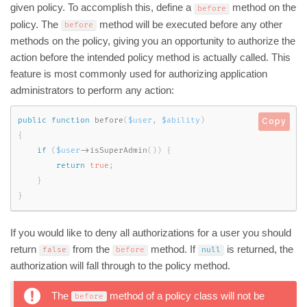
given policy. To accomplish this, define a
method on the
before
policy. The
method will be executed before any other
before
methods on the policy, giving you an opportunity to authorize the
action before the intended policy method is actually called. This
feature is most commonly used for authorizing application
administrators to perform any action:
public
function
before
(
$user
,
$ability
)
Copy
{
if
(
$user
-
>
isSuperAdmin
(
)
)
{
return
true
;
}
}
If you would like to deny all authorizations for a user you should
return
from the
method. If
is returned, the
false
before
null
authorization will fall through to the policy method.
The
method of a policy class will not be
before