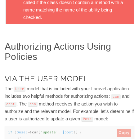
called if the class doesn't contain a method with a
name matching the name of the ability being
checked.
Authorizing Actions Using
Policies
VIA THE USER MODEL
The
model that is included with your Laravel application
User
includes two helpful methods for authorizing actions:
and
can
. The
method receives the action you wish to
cant
can
authorize and the relevant model. For example, let's determine if
a user is authorized to update a given
model:
Post
if
(
$user
-
>
can
(
'update'
,
$post
)
)
{
Copy