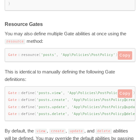
}
Resource Gates
You may also define multiple Gate abilities at once using the
method:
resource
Gate
::
resource
(
'posts'
,
'App\Policies\PostPolicy'
)
;
Copy
This is identical to manually defining the following Gate
definitions:
Gate
::
define
(
'posts.view'
,
'App\Policies\PostPolicy@view'
)
;
Copy
Gate
::
define
(
'posts.create'
,
'App\Policies\PostPolicy@create
Gate
::
define
(
'posts.update'
,
'App\Policies\PostPolicy@update
Gate
::
define
(
'posts.delete'
,
'App\Policies\PostPolicy@delete
By default, the
,
,
, and
abilities
view
create
update
delete
will be defined. You may override the default abilities by passing