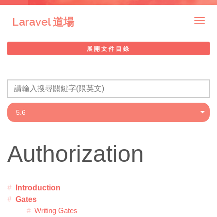
Laravel 道場
Togg
navig
展開文件目錄
Authorization
Introduction
Gates
Writing Gates