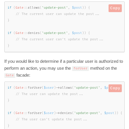
if
(
Gate
::
allows
(
'update-post'
,
$post
)
)
{
Copy
}
if
(
Gate
::
denies
(
'update-post'
,
$post
)
)
{
}
If you would like to determine if a particular user is authorized to
perform an action, you may use the
method on the
forUser
facade:
Gate
if
(
Gate
::
forUser
(
$user
)
-
>
allows
(
'update-post'
,
$post
)
)
{
Copy
}
if
(
Gate
::
forUser
(
$user
)
-
>
denies
(
'update-post'
,
$post
)
)
{
}