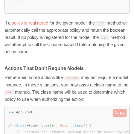
}
If a
policy is registered
for the given model, the
method will
can
automatically call the appropriate policy and return the boolean
result. If no policy is registered for the model, the
method
can
will attempt to call the Closure based Gate matching the given
action name.
Actions That Don't Require Models
Remember, some actions like
may not require a model
create
instance. In these situations, you may pass a class name to the
method. The class name will be used to determine which
can
policy to use when authorizing the action:
use
App
\
Post
;
Copy
if
(
$user
-
>
can
(
'create'
,
Post
::
class
)
)
{