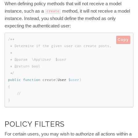
When defining policy methods that will not receive a model
instance, such as a
method, it will not receive a model
create
instance. Instead, you should define the method as only
expecting the authenticated user:
/**

Copy
 * Determine if the given user can create posts.

 *

 * @param  \App\User  $user

 * @return bool

 */
public
function
create
(
User 
$user
)
{
}
POLICY FILTERS
For certain users, you may wish to authorize all actions within a