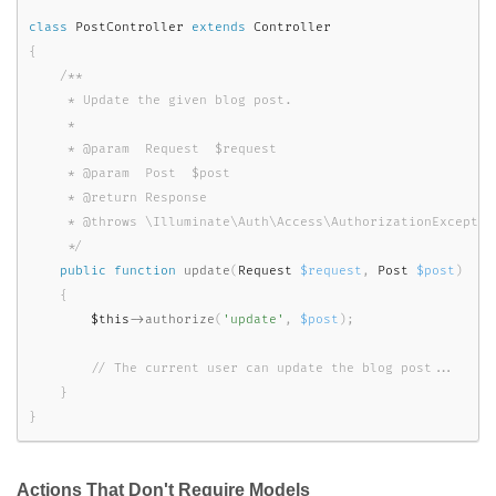
class
PostController
extends
Controller
{
/**

     * Update the given blog post.

     *

     * @param  Request  $request

     * @param  Post  $post

     * @return Response

     * @throws \Illuminate\Auth\Access\AuthorizationException
     */
public
function
update
(
Request 
$request
,
 Post 
$post
)
{
$this
-
>
authorize
(
'update'
,
$post
)
;
}
}
Actions That Don't Require Models