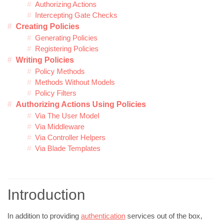
Authorizing Actions
Intercepting Gate Checks
Creating Policies
Generating Policies
Registering Policies
Writing Policies
Policy Methods
Methods Without Models
Policy Filters
Authorizing Actions Using Policies
Via The User Model
Via Middleware
Via Controller Helpers
Via Blade Templates
Introduction
In addition to providing
authentication
services out of the box,