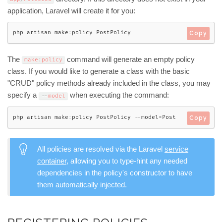
application, Laravel will create it for you:
php artisan make
:
policy PostPolicy
Copy
The
command will generate an empty policy
make
:
policy
class. If you would like to generate a class with the basic
"CRUD" policy methods already included in the class, you may
specify a
when executing the command:
--
model
php artisan make
:
policy PostPolicy 
--
model
=
Post
Copy
All policies are resolved via the Laravel
service
container
, allowing you to type-hint any needed
dependencies in the policy's constructor to have
them automatically injected.