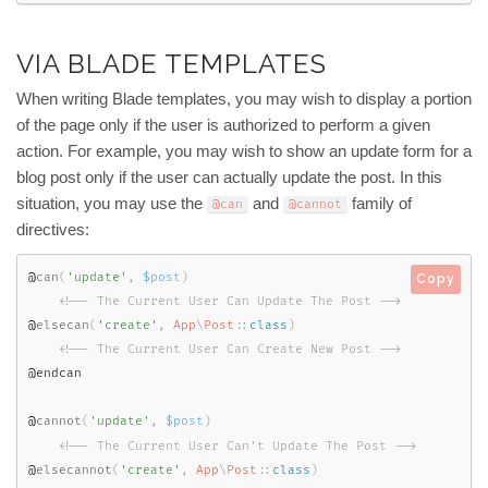
VIA BLADE TEMPLATES
When writing Blade templates, you may wish to display a portion
of the page only if the user is authorized to perform a given
action. For example, you may wish to show an update form for a
blog post only if the user can actually update the post. In this
situation, you may use the
and
family of
@can
@cannot
directives:
@
can
(
'update'
,
$post
)
Copy
<!-- The Current User Can Update The Post -->
@
elsecan
(
'create'
,
App
\
Post
::
class
)
<!-- The Current User Can Create New Post -->
@endcan

@
cannot
(
'update'
,
$post
)
<!-- The Current User Can't Update The Post -->
@
elsecannot
(
'create'
,
App
\
Post
::
class
)