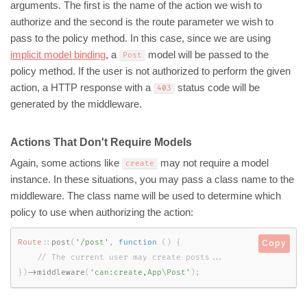
arguments. The first is the name of the action we wish to
authorize and the second is the route parameter we wish to
pass to the policy method. In this case, since we are using
implicit model binding
, a
model will be passed to the
Post
policy method. If the user is not authorized to perform the given
action, a HTTP response with a
status code will be
403
generated by the middleware.
Actions That Don't Require Models
Again, some actions like
may not require a model
create
instance. In these situations, you may pass a class name to the
middleware. The class name will be used to determine which
policy to use when authorizing the action:
Route
::
post
(
'/post'
,
function
(
)
{
Copy
}
)
-
>
middleware
(
'can:create,App\Post'
)
;