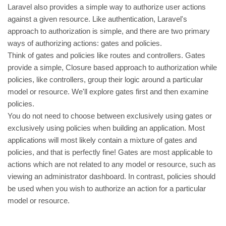
Laravel also provides a simple way to authorize user actions
against a given resource. Like authentication, Laravel's
approach to authorization is simple, and there are two primary
ways of authorizing actions: gates and policies.
Think of gates and policies like routes and controllers. Gates
provide a simple, Closure based approach to authorization while
policies, like controllers, group their logic around a particular
model or resource. We'll explore gates first and then examine
policies.
You do not need to choose between exclusively using gates or
exclusively using policies when building an application. Most
applications will most likely contain a mixture of gates and
policies, and that is perfectly fine! Gates are most applicable to
actions which are not related to any model or resource, such as
viewing an administrator dashboard. In contrast, policies should
be used when you wish to authorize an action for a particular
model or resource.