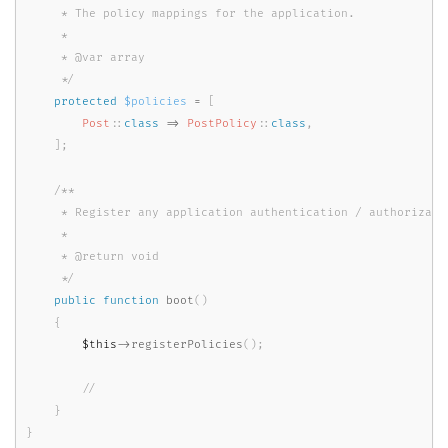
     * The policy mappings for the application.

     *

     * @var array

     */
protected
$policies
=
[
Post
::
class
=
>
PostPolicy
::
class
,
]
;
/**

     * Register any application authentication / authorizatio
     *

     * @return void

     */
public
function
boot
(
)
{
$this
-
>
registerPolicies
(
)
;
}
}