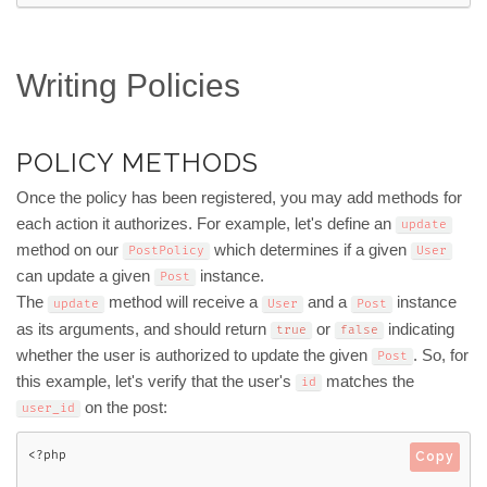
Writing Policies
POLICY METHODS
Once the policy has been registered, you may add methods for
each action it authorizes. For example, let's define an
update
method on our
which determines if a given
PostPolicy
User
can update a given
instance.
Post
The
method will receive a
and a
instance
update
User
Post
as its arguments, and should return
or
indicating
true
false
whether the user is authorized to update the given
. So, for
Post
this example, let's verify that the user's
matches the
id
on the post:
user_id
<?php
Copy