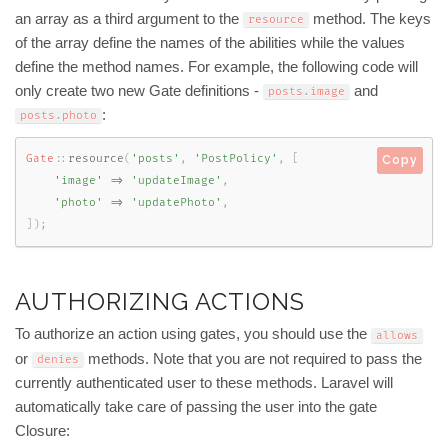
an array as a third argument to the
method. The keys
resource
of the array define the names of the abilities while the values
define the method names. For example, the following code will
only create two new Gate definitions -
and
posts
.
image
:
posts
.
photo
Gate
::
resource
(
'posts'
,
'PostPolicy'
,
[
Copy
'image'
=
>
'updateImage'
,
'photo'
=
>
'updatePhoto'
,
]
)
;
AUTHORIZING ACTIONS
To authorize an action using gates, you should use the
allows
or
methods. Note that you are not required to pass the
denies
currently authenticated user to these methods. Laravel will
automatically take care of passing the user into the gate
Closure: