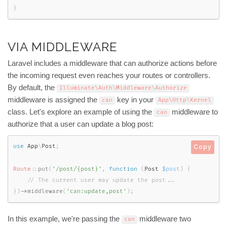
}
VIA MIDDLEWARE
Laravel includes a middleware that can authorize actions before
the incoming request even reaches your routes or controllers.
By default, the
Illuminate\
Auth
\
Middleware
\
Authorize
middleware is assigned the
key in your
can
App\
Http
\
Kernel
class. Let's explore an example of using the
middleware to
can
authorize that a user can update a blog post:
use
App
\
Post
;
Copy
Route
::
put
(
'/post/{post}'
,
function
(
Post 
$post
)
{
}
)
-
>
middleware
(
'can:update,post'
)
;
In this example, we're passing the
middleware two
can