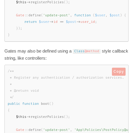
$this
-
>
registerPolicies
(
)
;
Gate
::
define
(
'update-post'
,
function
(
$user
,
$post
)
{
return
$user
-
>
id
==
$post
-
>
user_id
;
}
)
;
}
Gates may also be defined using a
style callback
Class
@method
string, like controllers:
/**

Copy
 * Register any authentication / authorization services.

 *

 * @return void

 */
public
function
boot
(
)
{
$this
-
>
registerPolicies
(
)
;
Gate
::
define
(
'update-post'
,
'App\Policies\PostPolicy@upd