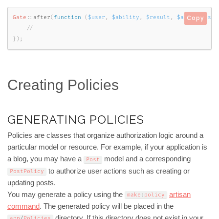
Gate
::
after
(
function
(
$user
,
$ability
,
$result
,
$arguments
)
Copy
}
)
;
Creating Policies
GENERATING POLICIES
Policies are classes that organize authorization logic around a
particular model or resource. For example, if your application is
a blog, you may have a
model and a corresponding
Post
to authorize user actions such as creating or
PostPolicy
updating posts.
You may generate a policy using the
artisan
make
:
policy
command
. The generated policy will be placed in the
directory. If this directory does not exist in your
app
/
Policies