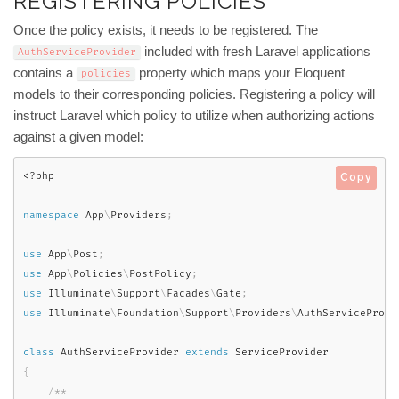
REGISTERING POLICIES
Once the policy exists, it needs to be registered. The
included with fresh Laravel applications
AuthServiceProvider
contains a
property which maps your Eloquent
policies
models to their corresponding policies. Registering a policy will
instruct Laravel which policy to utilize when authorizing actions
against a given model:
<?php
Copy
namespace
App
\
Providers
;
use
App
\
Post
;
use
App
\
Policies
\
PostPolicy
;
use
Illuminate
\
Support
\
Facades
\
Gate
;
use
Illuminate
\
Foundation
\
Support
\
Providers
\
AuthServiceProvi
class
AuthServiceProvider
extends
ServiceProvider
{
/**
