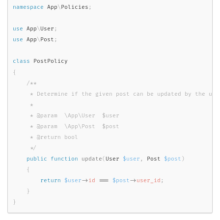
namespace
App
\
Policies
;
use
App
\
User
;
use
App
\
Post
;
class
PostPolicy
{
/**

     * Determine if the given post can be updated by the user
     *

     * @param  \App\User  $user

     * @param  \App\Post  $post

     * @return bool

     */
public
function
update
(
User 
$user
,
 Post 
$post
)
{
return
$user
-
>
id
===
$post
-
>
user_id
;
}
}