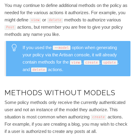
You may continue to define additional methods on the policy as
needed for the various actions it authorizes. For example, you
might define
or
methods to authorize various
view
delete
actions, but remember you are free to give your policy
Post
methods any name you like.
If you used the
option when generating
--
model
your policy via the Artisan console, it will already
contain methods for the
,
,
,
view
create
update
and
actions.
delete
METHODS WITHOUT MODELS
Some policy methods only receive the currently authenticated
user and not an instance of the model they authorize. This
situation is most common when authorizing
actions.
create
For example, if you are creating a blog, you may wish to check
if a user is authorized to create any posts at all.