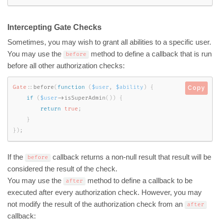
Intercepting Gate Checks
Sometimes, you may wish to grant all abilities to a specific user.
You may use the
method to define a callback that is run
before
before all other authorization checks:
Gate
::
before
(
function
(
$user
,
$ability
)
{
Copy
if
(
$user
-
>
isSuperAdmin
(
)
)
{
return
true
;
}
}
)
;
If the
callback returns a non-null result that result will be
before
considered the result of the check.
You may use the
method to define a callback to be
after
executed after every authorization check. However, you may
not modify the result of the authorization check from an
after
callback: