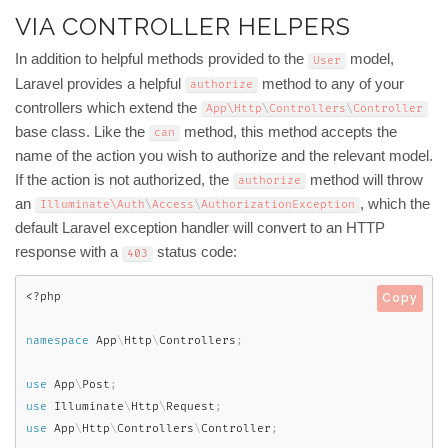
VIA CONTROLLER HELPERS
In addition to helpful methods provided to the
model,
User
Laravel provides a helpful
method to any of your
authorize
controllers which extend the
App\
Http
\
Controllers
\
Controller
base class. Like the
method, this method accepts the
can
name of the action you wish to authorize and the relevant model.
If the action is not authorized, the
method will throw
authorize
an
, which the
Illuminate\
Auth
\
Access
\
AuthorizationException
default Laravel exception handler will convert to an HTTP
response with a
status code:
403
<?php
Copy
namespace
App
\
Http
\
Controllers
;
use
App
\
Post
;
use
Illuminate
\
Http
\
Request
;
use
App
\
Http
\
Controllers
\
Controller
;