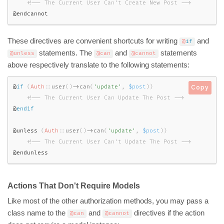
<!-- The Current User Can't Create New Post -->
@endcannot
These directives are convenient shortcuts for writing
and
@
if
statements. The
and
statements
@unless
@can
@cannot
above respectively translate to the following statements:
@
if
(
Auth
::
user
(
)
-
>
can
(
'update'
,
$post
)
)
Copy
<!-- The Current User Can Update The Post -->
@
endif
@unless 
(
Auth
::
user
(
)
-
>
can
(
'update'
,
$post
)
)
<!-- The Current User Can't Update The Post -->
@endunless
Actions That Don't Require Models
Like most of the other authorization methods, you may pass a
class name to the
and
directives if the action
@can
@cannot