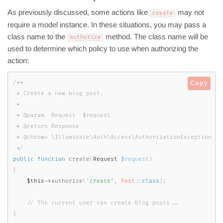
As previously discussed, some actions like
may not
create
require a model instance. In these situations, you may pass a
class name to the
method. The class name will be
authorize
used to determine which policy to use when authorizing the
action:
/**

Copy
 * Create a new blog post.

 *

 * @param  Request  $request

 * @return Response

 * @throws \Illuminate\Auth\Access\AuthorizationException

 */
public
function
create
(
Request 
$request
)
{
$this
-
>
authorize
(
'create'
,
Post
::
class
)
;
}