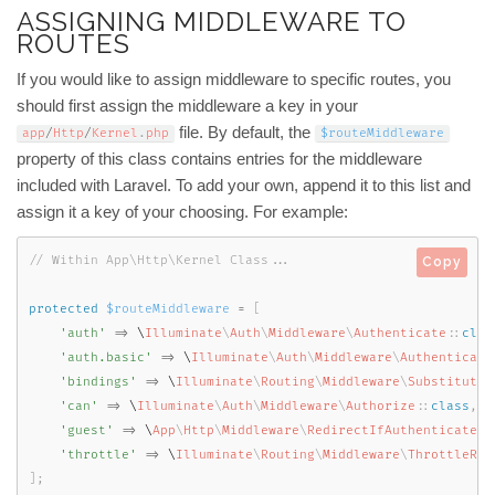
ASSIGNING MIDDLEWARE TO
ROUTES
If you would like to assign middleware to specific routes, you
should first assign the middleware a key in your
file. By default, the
app
/
Http
/
Kernel
.
php
$routeMiddleware
property of this class contains entries for the middleware
included with Laravel. To add your own, append it to this list and
assign it a key of your choosing. For example:
Copy
protected
$routeMiddleware
=
[
'auth'
=
>
 \
Illuminate
\
Auth
\
Middleware
\
Authenticate
::
clas
'auth.basic'
=
>
 \
Illuminate
\
Auth
\
Middleware
\
Authenticate
'bindings'
=
>
 \
Illuminate
\
Routing
\
Middleware
\
SubstituteB
'can'
=
>
 \
Illuminate
\
Auth
\
Middleware
\
Authorize
::
class
,
'guest'
=
>
 \
App
\
Http
\
Middleware
\
RedirectIfAuthenticated
:
'throttle'
=
>
 \
Illuminate
\
Routing
\
Middleware
\
ThrottleReq
]
;