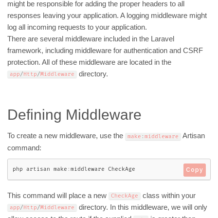
might be responsible for adding the proper headers to all
responses leaving your application. A logging middleware might
log all incoming requests to your application.
There are several middleware included in the Laravel
framework, including middleware for authentication and CSRF
protection. All of these middleware are located in the
directory.
app
/
Http
/
Middleware
Defining Middleware
To create a new middleware, use the
Artisan
make
:
middleware
command:
php artisan make
:
middleware CheckAge
Copy
This command will place a new
class within your
CheckAge
directory. In this middleware, we will only
app
/
Http
/
Middleware