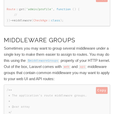
Route
::
get
(
'admin/profile'
,
function
(
)
{
}
)
-
>
middleware
(
CheckAge
::
class
)
;
MIDDLEWARE GROUPS
Sometimes you may want to group several middleware under a
single key to make them easier to assign to routes. You may do
this using the
property of your HTTP kernel.
$middlewareGroups
Out of the box, Laravel comes with
and
middleware
web
api
groups that contain common middleware you may want to apply
to your web UI and API routes:
/**

Copy
 * The application's route middleware groups.

 *

 * @var array

 */