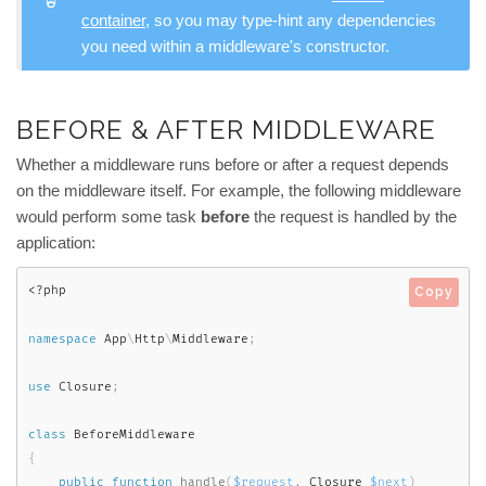
container
, so you may type-hint any dependencies
you need within a middleware's constructor.
BEFORE & AFTER MIDDLEWARE
Whether a middleware runs before or after a request depends
on the middleware itself. For example, the following middleware
would perform some task
before
the request is handled by the
application:
<?php
Copy
namespace
App
\
Http
\
Middleware
;
use
Closure
;
class
BeforeMiddleware
{
public
function
handle
(
$request
,
 Closure 
$next
)