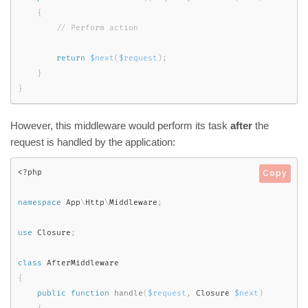
{
return
$next
(
$request
)
;
}
}
However, this middleware would perform its task
after
the
request is handled by the application:
<?php
Copy
namespace
App
\
Http
\
Middleware
;
use
Closure
;
class
AfterMiddleware
{
public
function
handle
(
$request
,
 Closure 
$next
)