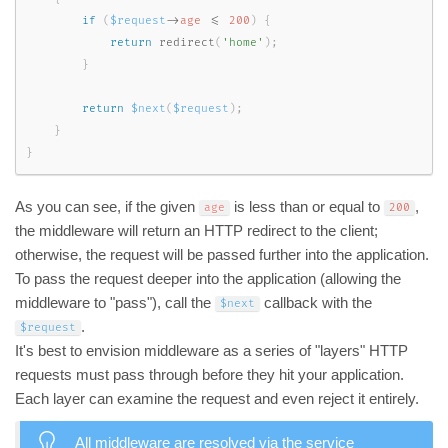
if
(
$request
-
>
age
<=
200
)
{
return
redirect
(
'home'
)
;
}
return
$next
(
$request
)
;
}
}
As you can see, if the given
is less than or equal to
,
age
200
the middleware will return an HTTP redirect to the client;
otherwise, the request will be passed further into the application.
To pass the request deeper into the application (allowing the
middleware to "pass"), call the
callback with the
$next
.
$request
It's best to envision middleware as a series of "layers" HTTP
requests must pass through before they hit your application.
Each layer can examine the request and even reject it entirely.
All middleware are resolved via the
service