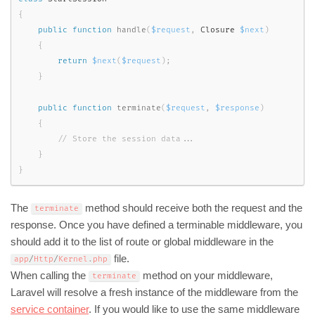
{
public
function
handle
(
$request
,
 Closure 
$next
)
{
return
$next
(
$request
)
;
}
public
function
terminate
(
$request
,
$response
)
{
}
}
The
method should receive both the request and the
terminate
response. Once you have defined a terminable middleware, you
should add it to the list of route or global middleware in the
file.
app
/
Http
/
Kernel
.
php
When calling the
method on your middleware,
terminate
Laravel will resolve a fresh instance of the middleware from the
service container
. If you would like to use the same middleware