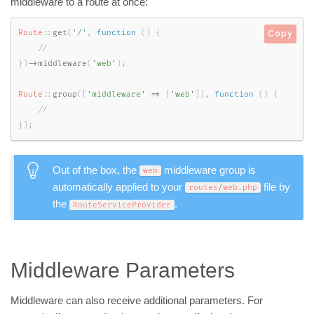
middleware to a route at once:
Route
::
get
(
'/'
,
function
(
)
{
Copy
}
)
-
>
middleware
(
'web'
)
;
Route
::
group
(
[
'middleware'
=
>
[
'web'
]
]
,
function
(
)
{
}
)
;
Out of the box, the
middleware group is
web
automatically applied to your
file by
routes
/
web
.
php
the
.
RouteServiceProvider
Middleware Parameters
Middleware can also receive additional parameters. For