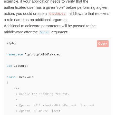
example, if your application needs to verify that the
authenticated user has a given "role" before performing a given
action, you could create a
middleware that receives
CheckRole
a role name as an additional argument.
Additional middleware parameters will be passed to the
middleware after the
argument:
$next
<?php
Copy
namespace
App
\
Http
\
Middleware
;
use
Closure
;
class
CheckRole
{
/**

     * Handle the incoming request.

     *

     * @param  \Illuminate\Http\Request  $request

     * @param  \Closure  $next
