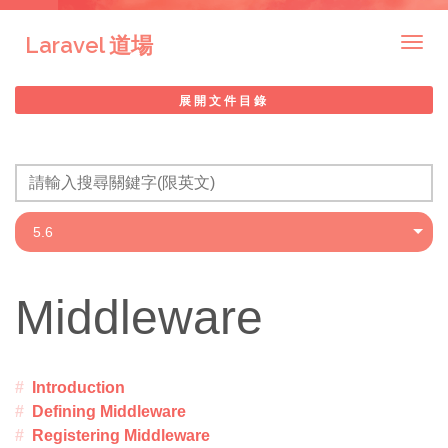
Laravel 道場
Togg
navig
展開文件目錄
Middleware
Introduction
Defining Middleware
Registering Middleware