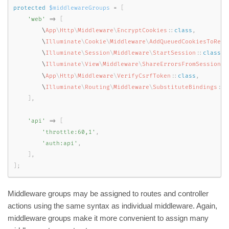
protected
$middlewareGroups
=
[
'web'
=
>
[
        \
App
\
Http
\
Middleware
\
EncryptCookies
::
class
,
        \
Illuminate
\
Cookie
\
Middleware
\
AddQueuedCookiesToResp
        \
Illuminate
\
Session
\
Middleware
\
StartSession
::
class
,
        \
Illuminate
\
View
\
Middleware
\
ShareErrorsFromSession
::
        \
App
\
Http
\
Middleware
\
VerifyCsrfToken
::
class
,
        \
Illuminate
\
Routing
\
Middleware
\
SubstituteBindings
::
c
]
,
'api'
=
>
[
'throttle:60,1'
,
'auth:api'
,
]
,
]
;
Middleware groups may be assigned to routes and controller
actions using the same syntax as individual middleware. Again,
middleware groups make it more convenient to assign many