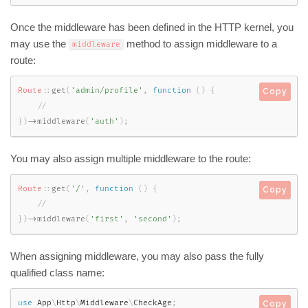
Once the middleware has been defined in the HTTP kernel, you
may use the
method to assign middleware to a
middleware
route:
Route
::
get
(
'admin/profile'
,
function
(
)
{
Copy
}
)
-
>
middleware
(
'auth'
)
;
You may also assign multiple middleware to the route:
Route
::
get
(
'/'
,
function
(
)
{
Copy
}
)
-
>
middleware
(
'first'
,
'second'
)
;
When assigning middleware, you may also pass the fully
qualified class name:
use
App
\
Http
\
Middleware
\
CheckAge
;
Copy