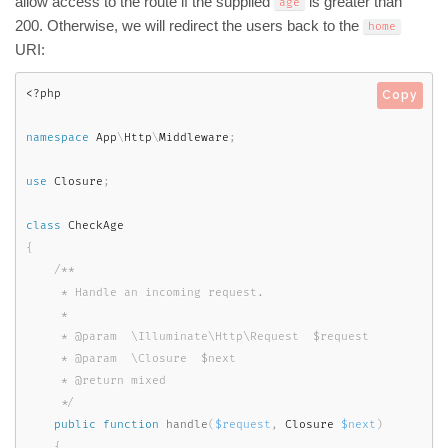
allow access to the route if the supplied
is greater than
age
200. Otherwise, we will redirect the users back to the
home
URI:
<?php
Copy
namespace
App
\
Http
\
Middleware
;
use
Closure
;
class
CheckAge
{
/**

     * Handle an incoming request.

     *

     * @param  \Illuminate\Http\Request  $request

     * @param  \Closure  $next

     * @return mixed

     */
public
function
handle
(
$request
,
 Closure 
$next
)
{