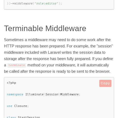
}
)
-
>
middleware
(
'role:editor'
)
;
Terminable Middleware
Sometimes a middleware may need to do some work after the
HTTP response has been prepared. For example, the "session"
middleware included with Laravel writes the session data to
storage after the response has been fully prepared. If you define
a
method on your middleware, it will automatically
terminate
be called after the response is ready to be sent to the browser.
<?php
Copy
namespace
Illuminate
\
Session
\
Middleware
;
use
Closure
;
class
StartSession