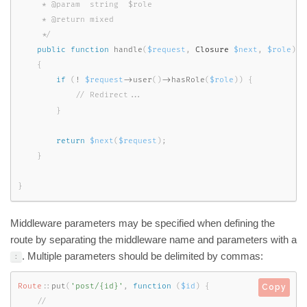
     * @param  string  $role

     * @return mixed

     */
public
function
handle
(
$request
,
 Closure 
$next
,
$role
)
{
if
(
!
$request
-
>
user
(
)
-
>
hasRole
(
$role
)
)
{
}
return
$next
(
$request
)
;
}
}
Middleware parameters may be specified when defining the
route by separating the middleware name and parameters with a
. Multiple parameters should be delimited by commas:
:
Route
::
put
(
'post/{id}'
,
function
(
$id
)
{
Copy