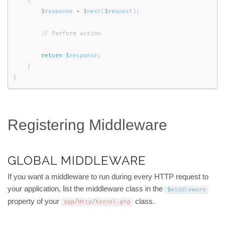
{
$response
=
$next
(
$request
)
;
return
$response
;
}
}
Registering Middleware
GLOBAL MIDDLEWARE
If you want a middleware to run during every HTTP request to
your application, list the middleware class in the
$middleware
property of your
class.
app
/
Http
/
Kernel
.
php