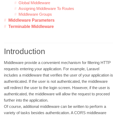
Global Middleware
Assigning Middleware To Routes
Middleware Groups
Middleware Parameters
Terminable Middleware
Introduction
Middleware provide a convenient mechanism for filtering HTTP
requests entering your application. For example, Laravel
includes a middleware that verifies the user of your application is
authenticated. If the user is not authenticated, the middleware
will redirect the user to the login screen. However, if the user is
authenticated, the middleware will allow the request to proceed
further into the application.
Of course, additional middleware can be written to perform a
variety of tasks besides authentication. A CORS middleware